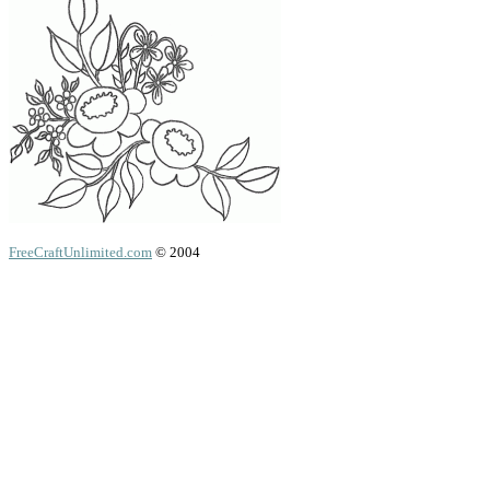
FreeCraftUnlimited.com
© 2004