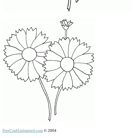
FreeCraftUnlimited.com
© 2004