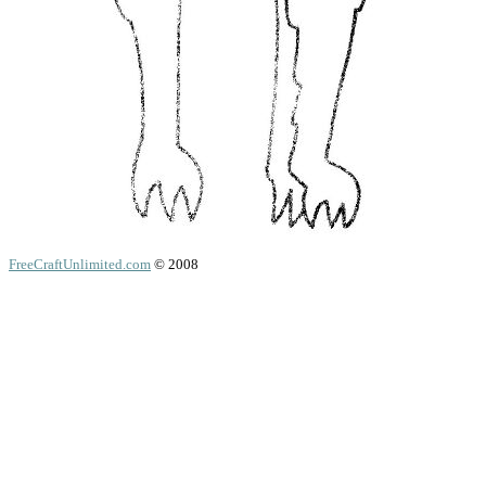
FreeCraftUnlimited.com
© 2008