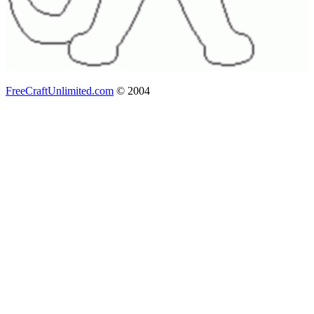
FreeCraftUnlimited.com
© 2004