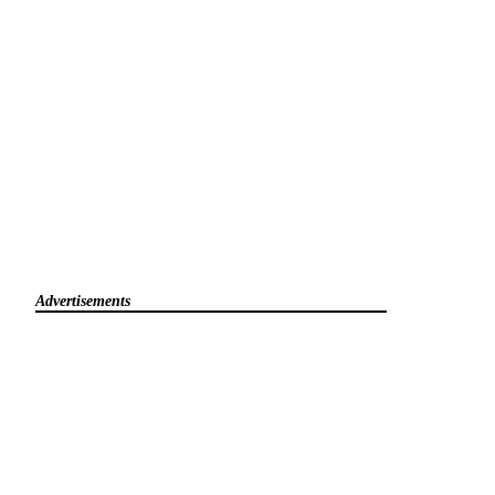
Advertisements