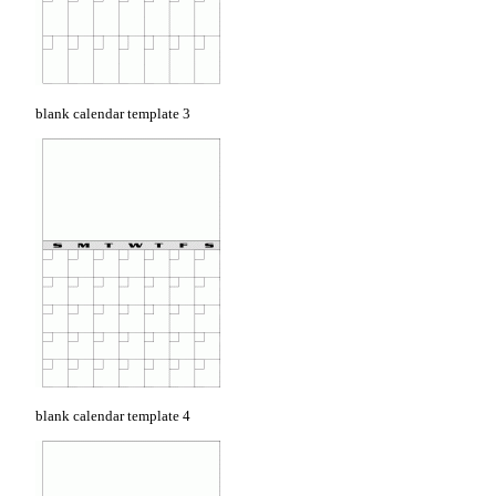
blank calendar template 3
blank calendar template 4