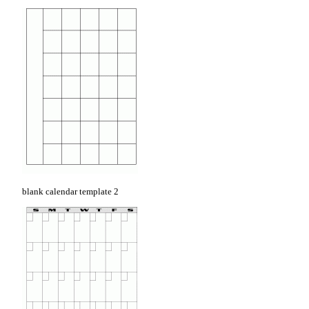
blank calendar template 2