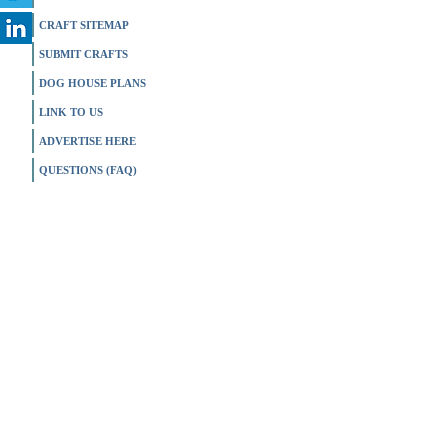
CRAFT SITEMAP
SUBMIT CRAFTS
DOG HOUSE PLANS
LINK TO US
ADVERTISE HERE
QUESTIONS (FAQ)