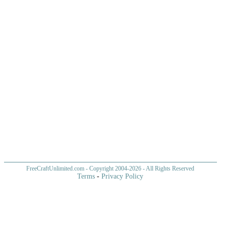
FreeCraftUnlimited.com
- Copyright 2004-
2026 - All Rights Reserved
Terms
-
Privacy Policy