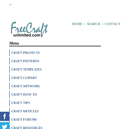
--
HOME
•
SEARCH
•
CONTACT
Menu
CRAFT PROJECTS
CRAFT PATTERNS
CRAFT TEMPLATES
CRAFT CLIPART
CRAFT ARTWORK
CRAFT HOW-TO
CRAFT TIPS
CRAFT ARTICLES
CRAFT FORUMS
CRAFT RESOURCES