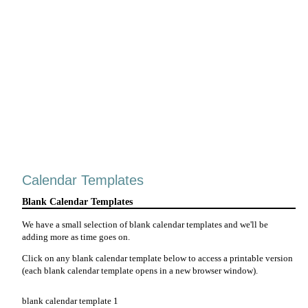
Calendar Templates
Blank Calendar Templates
We have a small selection of blank calendar templates and we'll be
adding more as time goes on.
Click on any blank calendar template below to access a printable version
(each blank calendar template opens in a new browser window).
blank calendar template 1