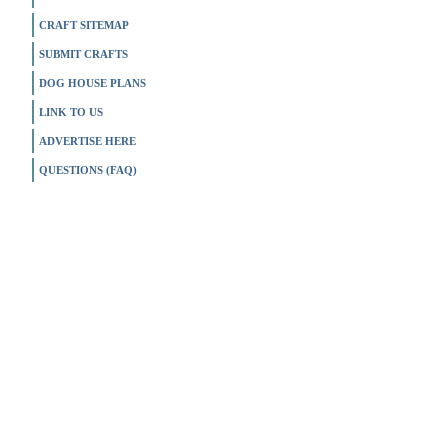
CRAFT SITEMAP
SUBMIT CRAFTS
DOG HOUSE PLANS
LINK TO US
ADVERTISE HERE
QUESTIONS (FAQ)