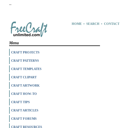
--
HOME
•
SEARCH
•
CONTACT
Menu
CRAFT PROJECTS
CRAFT PATTERNS
CRAFT TEMPLATES
CRAFT CLIPART
CRAFT ARTWORK
CRAFT HOW-TO
CRAFT TIPS
CRAFT ARTICLES
CRAFT FORUMS
CRAFT RESOURCES