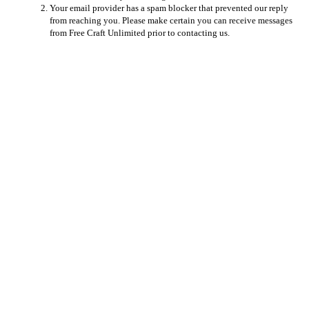
Your email provider has a spam blocker that prevented our reply
from reaching you. Please make certain you can receive messages
from Free Craft Unlimited prior to contacting us.