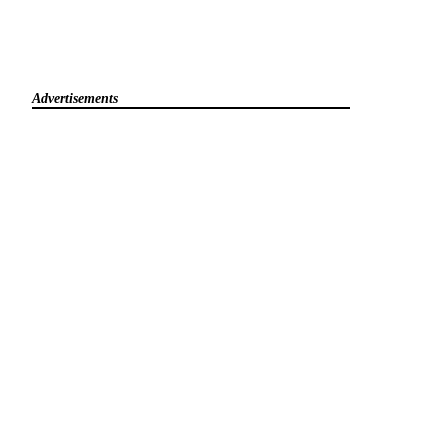
Advertisements