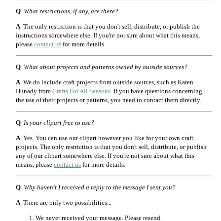
Q
What restrictions, if any, are there?
A
The only restriction is that you don't sell, distribute, or publish the
instructions somewhere else. If you're not sure about what this means,
please
contact us
for more details.
Q
What about projects and patterns owned by outside sources?
A
We do include craft projects from outside sources, such as Karen
Hunady from
Crafts For All Seasons
. If you have questions concerning
the use of their projects or patterns, you need to contact them directly.
Q
Is your clipart free to use?
A
Yes. You can use our clipart however you like for your own craft
projects. The only restriction is that you don't sell, distribute, or publish
any of our clipart somewhere else. If you're not sure about what this
means, please
contact us
for more details.
Q
Why haven't I received a reply to the message I sent you?
A
There are only two possibilities...
We never received your message. Please resend.