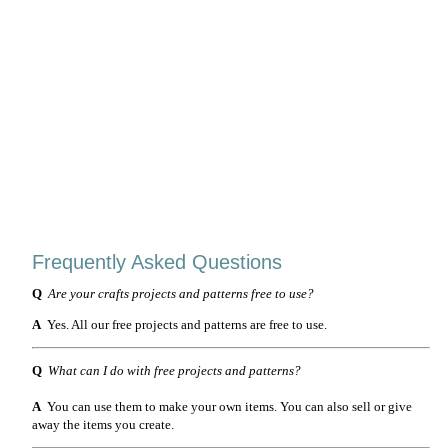
Frequently Asked Questions
Q
Are your crafts projects and patterns free to use?
A
Yes. All our free projects and patterns are free to use.
Q
What can I do with free projects and patterns?
A
You can use them to make your own items. You can also sell or give
away the items you create.