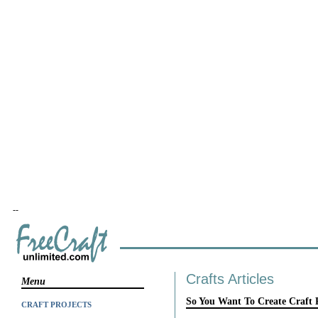
--
Crafts Articles
Menu
So You Want To Create Craft 
CRAFT PROJECTS