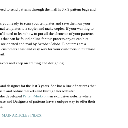
eed to send patterns through the mail is 6 x 9 pattern bags and
ps your ready to scan your templates and save them on your
nal templates to a copier and make copies. If your wanting to
ou'll need to learn how to put all the elements of your patterns
s that can be found online for this process or you can hire
 are opened and read by Acrobat Adobe. E-patterns are a
 customers a fast and easy way for your customers to purchase
ail.
eavors and keep on crafting and designing.
nd designer for the last 3 years. She has a line of patterns that
lesale and online markets and through her website:
y she developed
PatternMart.com
an exclusive website where
ease and Designers of patterns have a unique way to offer their
rs.
MAIN ARTICLES INDEX