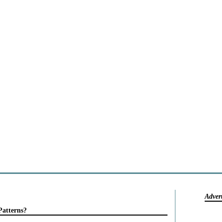
Adver
Patterns?