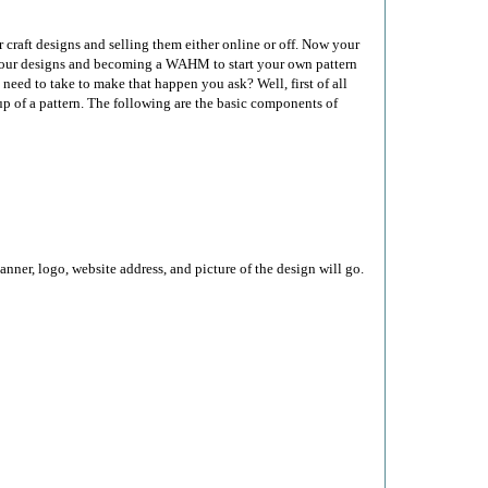
 craft designs and selling them either online or off. Now your
f your designs and becoming a WAHM to start your own pattern
u need to take to make that happen you ask? Well, first of all
p of a pattern. The following are the basic components of
nner, logo, website address, and picture of the design will go.