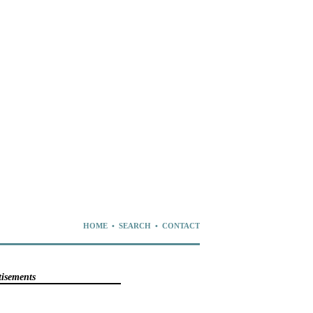
HOME
•
SEARCH
•
CONTACT
tisements