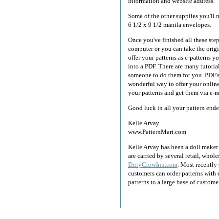
information and website address.
Some of the other supplies you'll n
6 1/2 x 9 1/2 manila envelopes.
Once you've finished all these ste
computer or you can take the origi
offer your patterns as e-patterns y
into a PDF. There are many tutorial
someone to do them for you. PDF's
wonderful way to offer your online
your patterns and get them via e-m
Good luck in all your pattern end
Kelle Arvay
www.PatternMart.com
Kelle Arvay has been a doll maker a
are carried by several retail, who
DirtyCrowInn.com
. Most recentl
customers can order patterns with 
patterns to a large base of custome