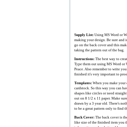
Supply List:
Using MS Word or Works
making your design. Be sure and i
go on the back cover and this make
taking the pattern out of the bag.
Instructions:
The best way to creat
Type them out using MS Word or Wo
Peace. Also remember to write your
finished it's very important to pro
Templates:
When you make your cr
cardstock. So this way you can hav
shapes like circles or need straight
out on 8 1/2 x 11 paper. Make sure
drawn by a 3 year old. There's not
to be a great pattern only to find 
Back Cover:
The back cover is the
like size of the finished item you