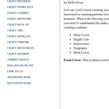
CRAFT PATTERNS
by Kelle Arvay
CRAFT TEMPLATES
Let's say you've been creating your
CRAFT CLIPART
interested in creating patterns o
business. What is the first step yo
CRAFT ARTWORK
you need to understand the make u
CRAFT HOW-TO
creating a pattern:
CRAFT TIPS
Front Cover
CRAFT ARTICLES
Supply List
CRAFT FORUMS
Instructions
Templates
CRAFT RESOURCES
Back Cover
CRAFT SITEMAP
SUBMIT CRAFTS
Front Cover:
This is where your ba
DOG HOUSE PLANS
LINK TO US
ADVERTISE HERE
QUESTIONS (FAQ)