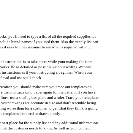
, you'll need to type a list of all the required supplies for
nclude brand names if you used them. Also the supply list can
s it easy for the customer to see what is required without
e instructions is to take notes while your making the item.
rks. Be as detailed as possible without writing War and
 instructions as if your instructing a beginner. When your
of read and use spell check.
eation you should make sure you trace out templates on
e them to trace onto paper again for the pattern. If you have
 lines, use a small glass, plate and a ruler. Trace your templates
 your drawings are accurate in size and don't resemble being
hing worse than for a customer to get what they think is going
the templates distorted or drawn poorly.
 best place for the supply list and any additional information
 think the customer needs to know. As well as your contact