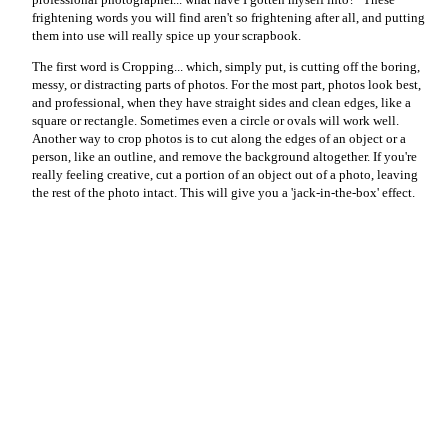
frightening words you will find aren't so frightening after all, and putting
them into use will really spice up your scrapbook.
The first word is Cropping... which, simply put, is cutting off the boring,
messy, or distracting parts of photos. For the most part, photos look best,
and professional, when they have straight sides and clean edges, like a
square or rectangle. Sometimes even a circle or ovals will work well.
Another way to crop photos is to cut along the edges of an object or a
person, like an outline, and remove the background altogether. If you're
really feeling creative, cut a portion of an object out of a photo, leaving
the rest of the photo intact. This will give you a 'jack-in-the-box' effect.