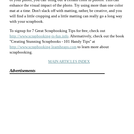
enhance the visual impact of the photo. Try using more than one color
mat at a time. Don't slack off with matting, rather, be creative, and you
will find a little cropping and a little matting can really go a long way
with your scrapbook.
To signup for 7 Great Scrapbooking Tips for free, check out
http://www.scrapbooking-is-fun.info
. Alternatively, check out the book
"Creating Stunning Scrapbooks - 101 Handy Tips" at
http://www.scrapbooking.learnheaps.com
to learn more about
scrapbooking.
MAIN ARTICLES INDEX
Advertisements