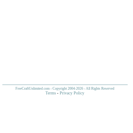
FreeCraftUnlimited.com
- Copyright 2004-
2026 - All Rights Reserved
Terms
-
Privacy Policy