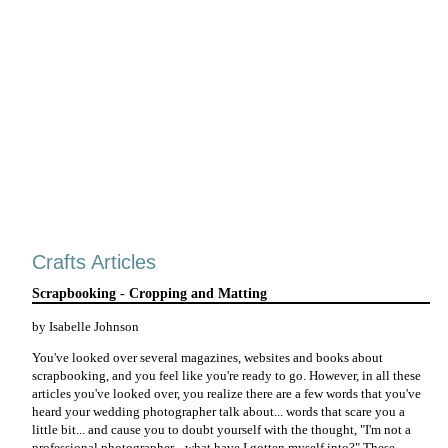
Crafts Articles
Scrapbooking - Cropping and Matting
by Isabelle Johnson
You've looked over several magazines, websites and books about
scrapbooking, and you feel like you're ready to go. However, in all these
articles you've looked over, you realize there are a few words that you've
heard your wedding photographer talk about... words that scare you a
little bit... and cause you to doubt yourself with the thought, "I'm not a
professional photographer... what have I gotten myself into?" These