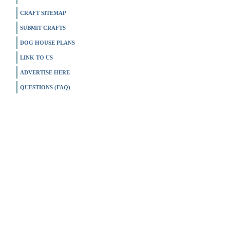
CRAFT SITEMAP
SUBMIT CRAFTS
DOG HOUSE PLANS
LINK TO US
ADVERTISE HERE
QUESTIONS (FAQ)