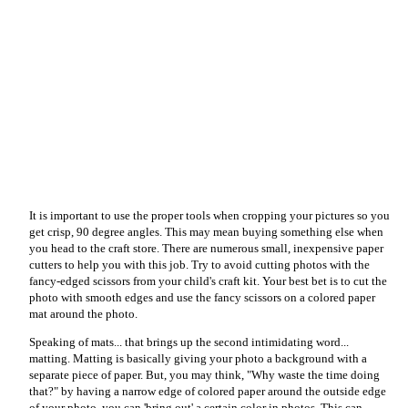
It is important to use the proper tools when cropping your pictures so you
get crisp, 90 degree angles. This may mean buying something else when
you head to the craft store. There are numerous small, inexpensive paper
cutters to help you with this job. Try to avoid cutting photos with the
fancy-edged scissors from your child's craft kit. Your best bet is to cut the
photo with smooth edges and use the fancy scissors on a colored paper
mat around the photo.
Speaking of mats... that brings up the second intimidating word...
matting. Matting is basically giving your photo a background with a
separate piece of paper. But, you may think, "Why waste the time doing
that?" by having a narrow edge of colored paper around the outside edge
of your photo, you can 'bring out' a certain color in photos. This can