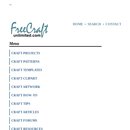
--
HOME
•
SEARCH
•
CONTACT
Menu
CRAFT PROJECTS
CRAFT PATTERNS
CRAFT TEMPLATES
CRAFT CLIPART
CRAFT ARTWORK
CRAFT HOW-TO
CRAFT TIPS
CRAFT ARTICLES
CRAFT FORUMS
CRAFT RESOURCES