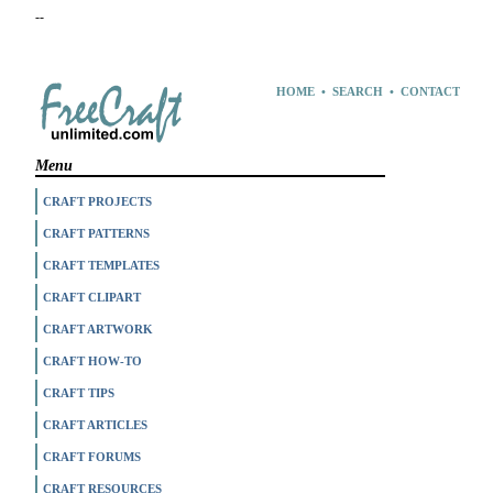
--
HOME
•
SEARCH
•
CONTACT
Menu
CRAFT PROJECTS
CRAFT PATTERNS
CRAFT TEMPLATES
CRAFT CLIPART
CRAFT ARTWORK
CRAFT HOW-TO
CRAFT TIPS
CRAFT ARTICLES
CRAFT FORUMS
CRAFT RESOURCES