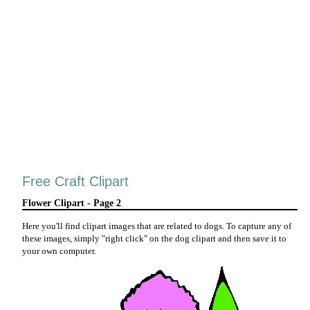
Free Craft Clipart
Flower Clipart - Page 2
Here you'll find clipart images that are related to dogs. To capture any of
these images, simply "right click" on the dog clipart and then save it to
your own computer.