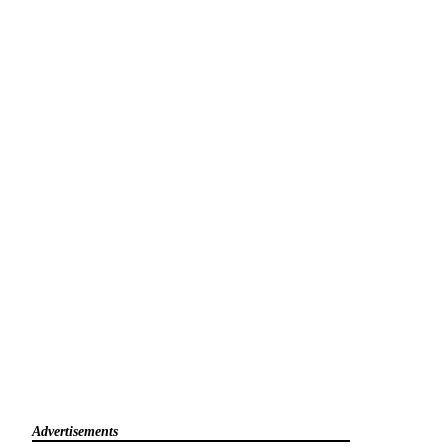
Advertisements