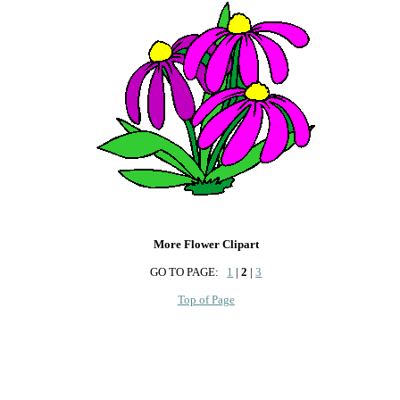
More Flower Clipart
GO TO PAGE:
1
|
2
|
3
Top of Page