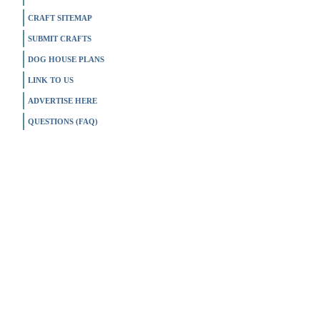
CRAFT SITEMAP
SUBMIT CRAFTS
DOG HOUSE PLANS
LINK TO US
ADVERTISE HERE
QUESTIONS (FAQ)