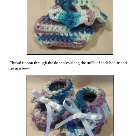
Thread ribbon through the dc spaces along the ruffle of each bootie and
tie in a bow.