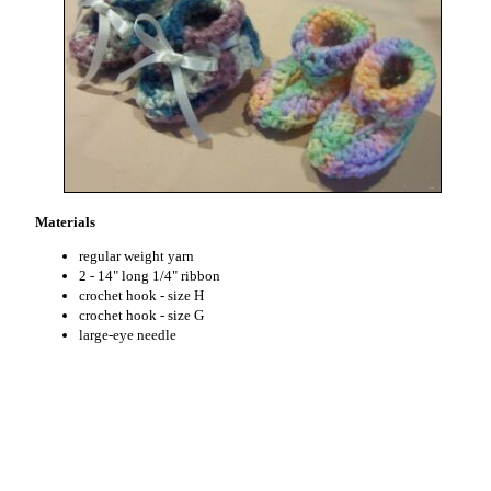
Materials
regular weight yarn
2 - 14" long 1/4" ribbon
crochet hook - size H
crochet hook - size G
large-eye needle