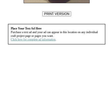
Place Your Text Ad Here
Purchase a text ad and your ad can appear in this location on any individual
craft project page or pages you want.
Click here for complete ad information
.