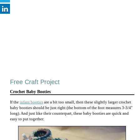
Free Craft Project
Crochet Baby Booties
If the
infant booties
are a bit too small, then these slightly larger crochet
baby booties should be just right (the bottom of the foot measures 3-3/4"
long). And just like their counterpart, these baby booties are quick and
easy to put together.