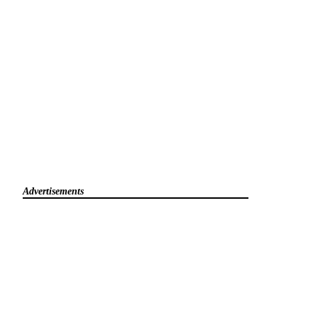
Advertisements