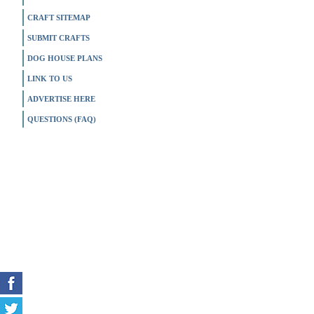
CRAFT SITEMAP
SUBMIT CRAFTS
DOG HOUSE PLANS
LINK TO US
ADVERTISE HERE
QUESTIONS (FAQ)