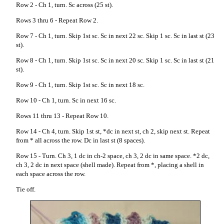
Row 2 - Ch 1, turn. Sc across (25 st).
Rows 3 thru 6 - Repeat Row 2.
Row 7 - Ch 1, turn. Skip 1st sc. Sc in next 22 sc. Skip 1 sc. Sc in last st (23
st).
Row 8 - Ch 1, turn. Skip 1st sc. Sc in next 20 sc. Skip 1 sc. Sc in last st (21
st).
Row 9 - Ch 1, turn. Skip 1st sc. Sc in next 18 sc.
Row 10 - Ch 1, turn. Sc in next 16 sc.
Rows 11 thru 13 - Repeat Row 10.
Row 14 - Ch 4, turn. Skip 1st st, *dc in next st, ch 2, skip next st. Repeat
from * all across the row. Dc in last st (8 spaces).
Row 15 - Turn. Ch 3, 1 dc in ch-2 space, ch 3, 2 dc in same space. *2 dc,
ch 3, 2 dc in next space (shell made). Repeat from *, placing a shell in
each space across the row.
Tie off.