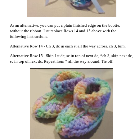
As an alternative, you can put a plain finished edge on the bootie,
without the ribbon. Just replace Rows 14 and 15 above with the
following instructions:
Alternative Row 14 - Ch 3, dc in each st all the way across. ch 3, turn.
Alternative Row 15 - Skip 1st dc, sc in top of next dc, *ch 3, skip next dc,
sc in top of next dc. Repeat from * all the way around. Tie off.