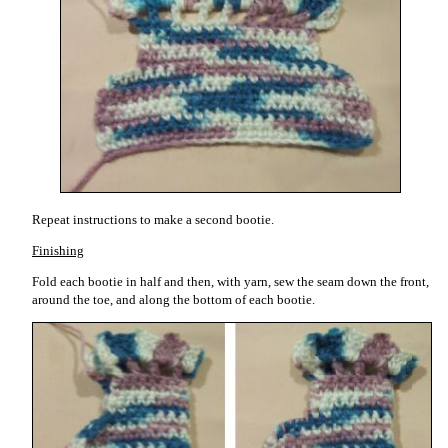
Repeat instructions to make a second bootie.
Finishing
Fold each bootie in half and then, with yarn, sew the seam down the front,
around the toe, and along the bottom of each bootie.