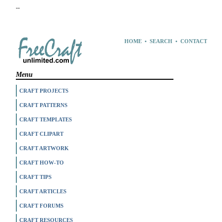
--
HOME
•
SEARCH
•
CONTACT
Menu
CRAFT PROJECTS
CRAFT PATTERNS
CRAFT TEMPLATES
CRAFT CLIPART
CRAFT ARTWORK
CRAFT HOW-TO
CRAFT TIPS
CRAFT ARTICLES
CRAFT FORUMS
CRAFT RESOURCES