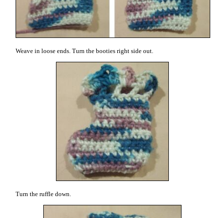
Weave in loose ends. Turn the booties right side out.
Turn the ruffle down.