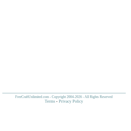
FreeCraftUnlimited.com
- Copyright 2004-
2026 - All Rights Reserved
Terms
-
Privacy Policy