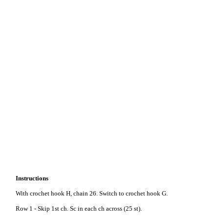
Instructions
With crochet hook H, chain 26. Switch to crochet hook G.
Row 1 - Skip 1st ch. Sc in each ch across (25 st).