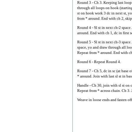
Round 3 - Ch 3. Keeping last loop 
through all loops on hook (startin
st on hook work 3 dc in next st, y
from * around. End with ch 2, skip n
Round 4 - Sl st in next ch-2 space.
around. End with ch 1, dc in first s
Round 5 - Sl st in next ch-3 space
space, yo and draw through all loop
Repeat from * around. End with ch 2,
Round 6 - Repeat Round 4.
Round 7 - Ch 5, dc in sc (at base of
* around. Join with last sl st in bas
Handle - Ch 30, join with sl st on o
Repeat from * across chain. Ch 3. Jo
Weave in loose ends and fasten off