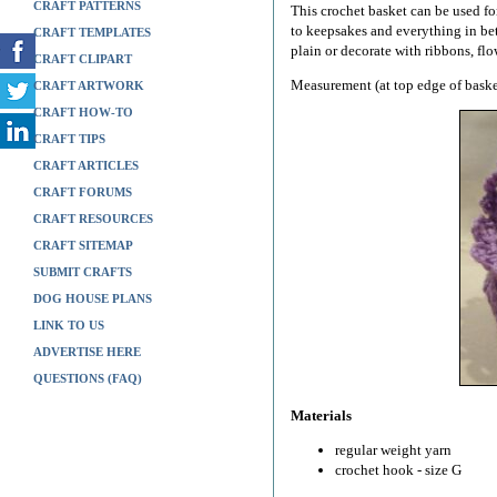
CRAFT PATTERNS
This crochet basket can be used fo
to keepsakes and everything in be
CRAFT TEMPLATES
plain or decorate with ribbons, flo
CRAFT CLIPART
Measurement (at top edge of baske
CRAFT ARTWORK
CRAFT HOW-TO
CRAFT TIPS
CRAFT ARTICLES
CRAFT FORUMS
CRAFT RESOURCES
CRAFT SITEMAP
SUBMIT CRAFTS
DOG HOUSE PLANS
LINK TO US
ADVERTISE HERE
QUESTIONS (FAQ)
Materials
regular weight yarn
crochet hook - size G