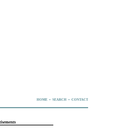
HOME
•
SEARCH
•
CONTACT
tisements