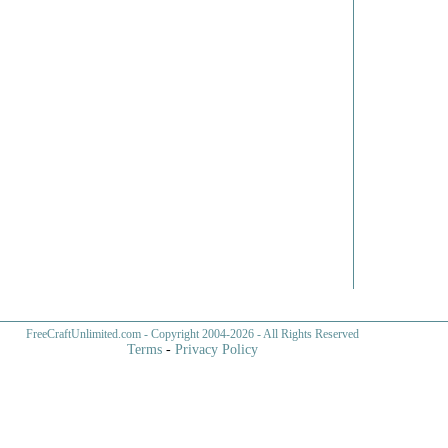
FreeCraftUnlimited.com
- Copyright 2004-
2026 - All Rights Reserved
Terms
-
Privacy Policy