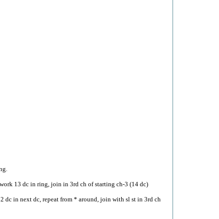
ng.
work 13 dc in ring, join in 3rd ch of starting ch-3 (14 dc)
2 dc in next dc, repeat from * around, join with sl st in 3rd ch