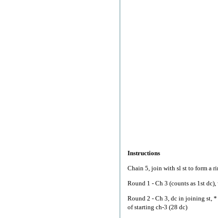
Instructions
Chain 5, join with sl st to form a ri
Round 1 - Ch 3 (counts as 1st dc), 
Round 2 - Ch 3, dc in joining st, * 
of starting ch-3 (28 dc)