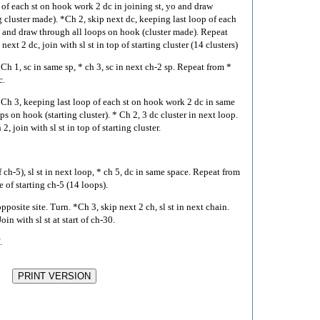
of each st on hook work 2 dc in joining st, yo and draw
g cluster made). *Ch 2, skip next dc, keeping last loop of each
o and draw through all loops on hook (cluster made). Repeat
ext 2 dc, join with sl st in top of starting cluster (14 clusters)
 Ch 1, sc in same sp, * ch 3, sc in next ch-2 sp. Repeat from *
c.
. Ch 3, keeping last loop of each st on hook work 2 dc in same
s on hook (starting cluster). * Ch 2, 3 dc cluster in next loop.
 join with sl st in top of starting cluster.
 ch-5), sl st in next loop, * ch 5, dc in same space. Repeat from
e of starting ch-5 (14 loops).
pposite site. Turn. *Ch 3, skip next 2 ch, sl st in next chain.
in with sl st at start of ch-30.
.