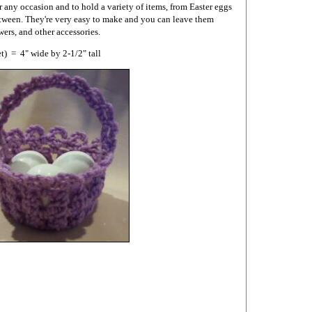
r any occasion and to hold a variety of items, from Easter eggs
tween. They're very easy to make and you can leave them
wers, and other accessories.
t) = 4" wide by 2-1/2" tall