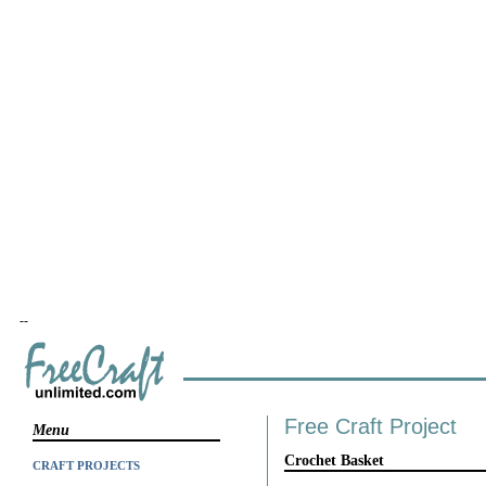
--
Free Craft Project
Menu
Crochet Basket
CRAFT PROJECTS