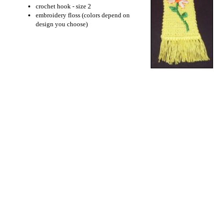
crochet hook - size 2
embroidery floss (colors depend on
design you choose)