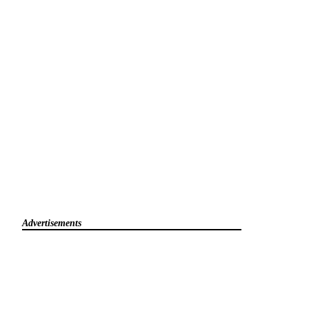
Advertisements