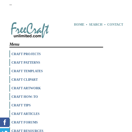
--
HOME
•
SEARCH
•
CONTACT
Menu
CRAFT PROJECTS
CRAFT PATTERNS
CRAFT TEMPLATES
CRAFT CLIPART
CRAFT ARTWORK
CRAFT HOW-TO
CRAFT TIPS
CRAFT ARTICLES
CRAFT FORUMS
CRAFT RESOURCES