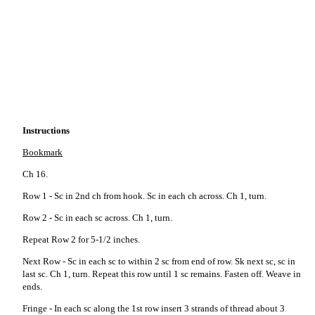
Instructions
Bookmark
Ch 16.
Row 1 - Sc in 2nd ch from hook. Sc in each ch across. Ch 1, turn.
Row 2 - Sc in each sc across. Ch 1, turn.
Repeat Row 2 for 5-1/2 inches.
Next Row - Sc in each sc to within 2 sc from end of row. Sk next sc, sc in
last sc. Ch 1, turn. Repeat this row until 1 sc remains. Fasten off. Weave in
ends.
Fringe - In each sc along the 1st row insert 3 strands of thread about 3