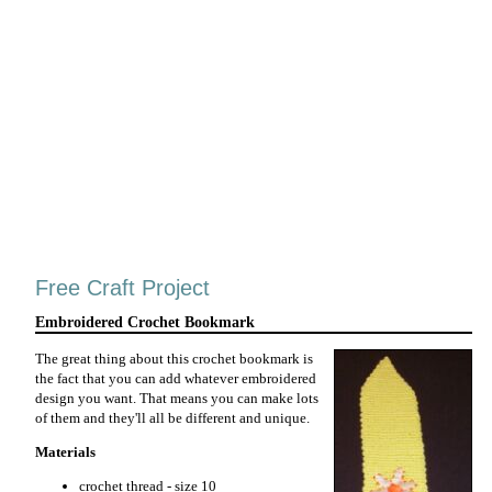
Free Craft Project
Embroidered Crochet Bookmark
The great thing about this crochet bookmark is
the fact that you can add whatever embroidered
design you want. That means you can make lots
of them and they'll all be different and unique.
Materials
crochet thread - size 10