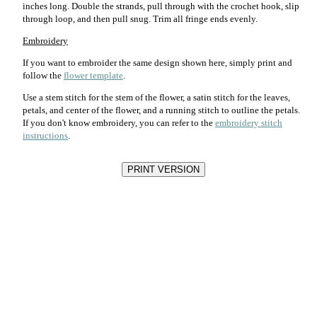
inches long. Double the strands, pull through with the crochet hook, slip
through loop, and then pull snug. Trim all fringe ends evenly.
Embroidery
If you want to embroider the same design shown here, simply print and
follow the
flower template
.
Use a stem stitch for the stem of the flower, a satin stitch for the leaves,
petals, and center of the flower, and a running stitch to outline the petals.
If you don't know embroidery, you can refer to the
embroidery stitch
instructions
.