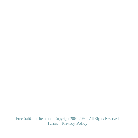
FreeCraftUnlimited.com
- Copyright 2004-
2026 - All Rights Reserved
Terms
-
Privacy Policy