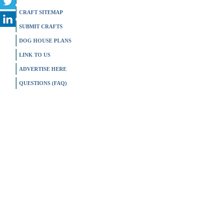
CRAFT SITEMAP
SUBMIT CRAFTS
DOG HOUSE PLANS
LINK TO US
ADVERTISE HERE
QUESTIONS (FAQ)