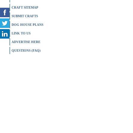
CRAFT SITEMAP
SUBMIT CRAFTS
DOG HOUSE PLANS
LINK TO US
ADVERTISE HERE
QUESTIONS (FAQ)