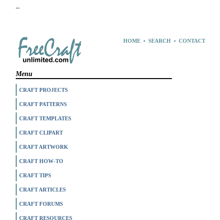
--
HOME
•
SEARCH
•
CONTACT
Menu
CRAFT PROJECTS
CRAFT PATTERNS
CRAFT TEMPLATES
CRAFT CLIPART
CRAFT ARTWORK
CRAFT HOW-TO
CRAFT TIPS
CRAFT ARTICLES
CRAFT FORUMS
CRAFT RESOURCES