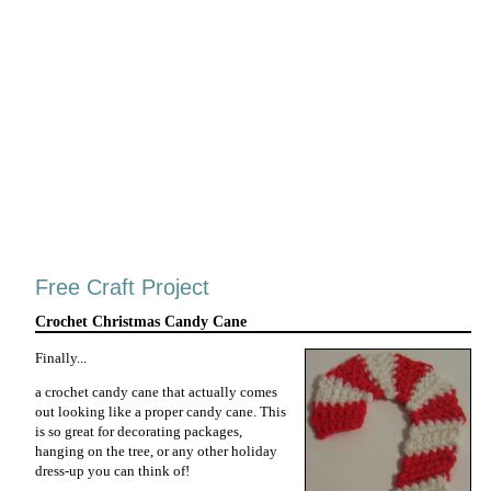
Free Craft Project
Crochet Christmas Candy Cane
Finally...
a crochet candy cane that actually comes
out looking like a proper candy cane. This
is so great for decorating packages,
hanging on the tree, or any other holiday
dress-up you can think of!