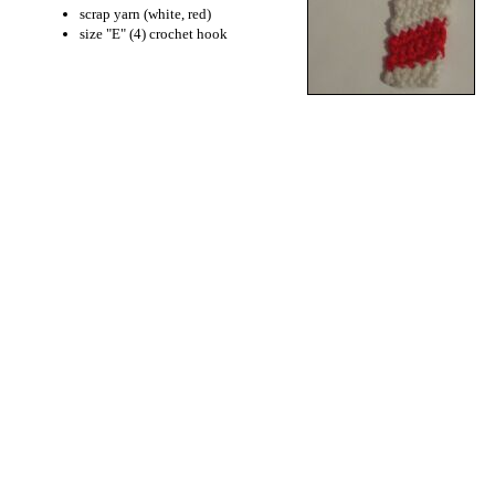
scrap yarn (white, red)
size "E" (4) crochet hook