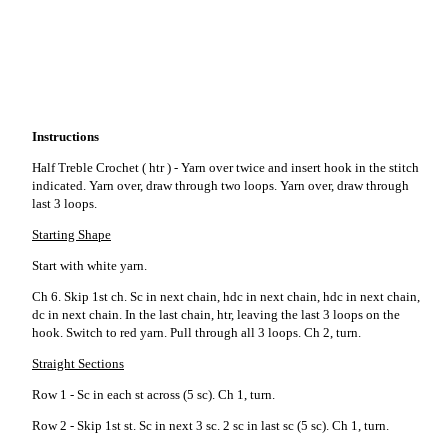
Instructions
Half Treble Crochet ( htr ) - Yarn over twice and insert hook in the stitch
indicated. Yarn over, draw through two loops. Yarn over, draw through
last 3 loops.
Starting Shape
Start with white yarn.
Ch 6. Skip 1st ch. Sc in next chain, hdc in next chain, hdc in next chain,
dc in next chain. In the last chain, htr, leaving the last 3 loops on the
hook. Switch to red yarn. Pull through all 3 loops. Ch 2, turn.
Straight Sections
Row 1 - Sc in each st across (5 sc). Ch 1, turn.
Row 2 - Skip 1st st. Sc in next 3 sc. 2 sc in last sc (5 sc). Ch 1, turn.