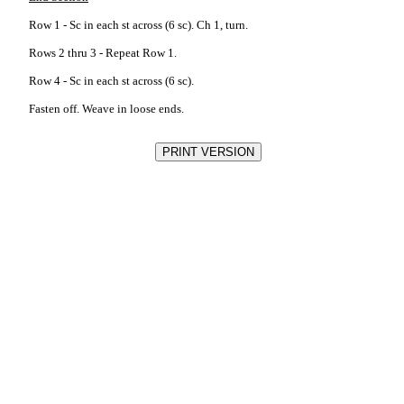
Row 1 - Sc in each st across (6 sc). Ch 1, turn.
Rows 2 thru 3 - Repeat Row 1.
Row 4 - Sc in each st across (6 sc).
Fasten off. Weave in loose ends.