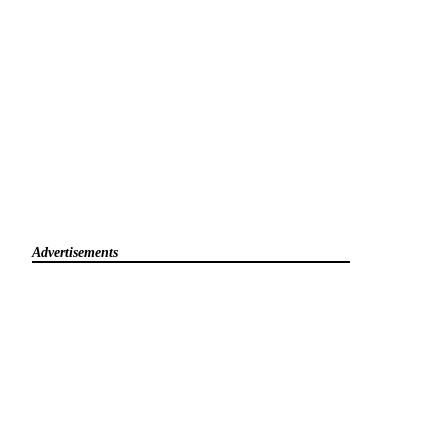
Advertisements