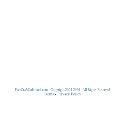
FreeCraftUnlimited.com
- Copyright 2004-
2026 - All Rights Reserved
Terms
-
Privacy Policy