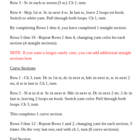
Row 3 - Sc in each sc across (5 sc). Ch 1, turn.
Row 4 - Skip 1st st. Sc in next 4 sc. In last sc, leave 2 loops on hook.
Switch to white yarn. Pull through both loops. Ch 1, turn.
By completing Rows 1 thru 4, you have completed 1 straight section.
Rows 5 thru 16 - Repeat Rows 1 thru 4, changing yarn color for each
section (4 straight sections).
NOTE: If you want a longer candy cane, you can add additional straight
sections here.
Curve Sections
Row 1 - Ch 3, turn. Dc in 1st st, dc in next st, hdc in next st, sc in next 2
sts, sl st in last st. Ch 1, turn.
Row 2 - Sl st in sl st. Sc in next st. Hdc in next st. Dc in next 2 sts. 2 dc in
last st, leaving 2 loops on hook. Switch yarn color. Pull through both
loops. Ch 3, turn.
This completes 1 curve section.
Rows 3 thru 12 - Repeat Rows 1 and 2, changing yarn for each section, 5
times. On the very last row, end with ch 1, turn (6 curve sections).
End Section