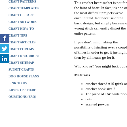
CRAFT PATTERNS
This crochet heart sachet is not for
the faint of heart. In fact, it's one o
CRAFT TEMPLATES
the most difficult projects we've
CRAFT CLIPART
encountered. Not because of the
CRAFT ARTWORK
basic design, but simply because 
wrong stitch can easily distort the
CRAFT HOW-TO
entire pattern.
CRAFT TIPS
If you don't mind risking the
CRAFT ARTICLES
possibility of starting over a coup
CRAFT FORUMS
of times in order to get it just right
CRAFT RESOURCES
then by all means go for it.
CRAFT SITEMAP
Who knows? You might luck out and
SUBMIT CRAFTS
Materials
DOG HOUSE PLANS
LINK TO US
crochet thread #10 (pink a
crochet hook size 2
ADVERTISE HERE
16" piece of 1/4" wide rib
QUESTIONS (FAQ)
cotton
scented powder