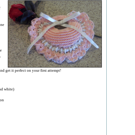
f
one
le
,
 get it perfect on your first attempt!
nd white)
bon