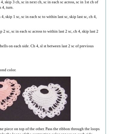
4, skip 3 ch, sc in next ch, sc in each sc across, sc in 1st ch of
 4, turn.
4, skip 1 sc, sc in each sc to within last sc, skip last sc, ch 4,
 2 sc, sc in each sc across to within last 2 sc, ch 4, skip last 2
ells on each side. Ch 4, sl st between last 2 sc of previous
cond color.
ne piece on top of the other. Pass the ribbon through the loops