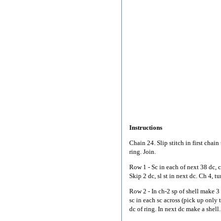
Instructions
Chain 24. Slip stitch in first chain 
ring. Join.
Row 1 - Sc in each of next 38 dc, c
Skip 2 dc, sl st in next dc. Ch 4, tu
Row 2 - In ch-2 sp of shell make 3 d
sc in each sc across (pick up only 
dc of ring. In next dc make a shell. 