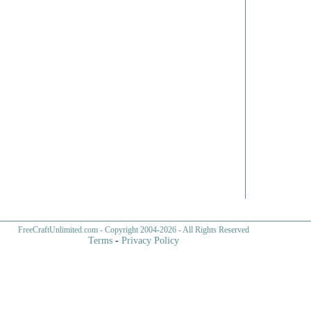
FreeCraftUnlimited.com
- Copyright 2004-
2026 - All Rights Reserved
Terms
-
Privacy Policy