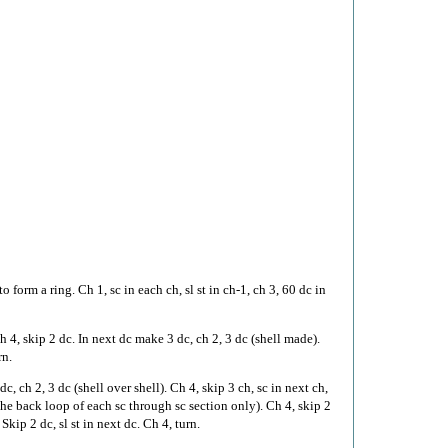
to form a ring. Ch 1, sc in each ch, sl st in ch-1, ch 3, 60 dc in
h 4, skip 2 dc. In next dc make 3 dc, ch 2, 3 dc (shell made).
rn.
c, ch 2, 3 dc (shell over shell). Ch 4, skip 3 ch, sc in next ch,
the back loop of each sc through sc section only). Ch 4, skip 2
Skip 2 dc, sl st in next dc. Ch 4, turn.