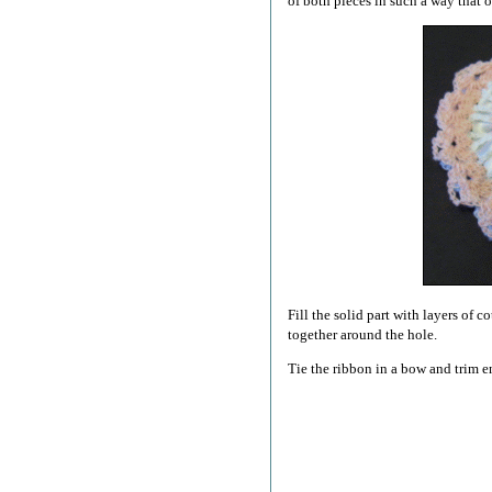
of both pieces in such a way that o
Fill the solid part with layers of 
together around the hole.
Tie the ribbon in a bow and trim e