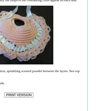
nly the loops of the contrasting color appear on each side.
cotton, sprinkling scented powder between the layers. Sew top
nds.