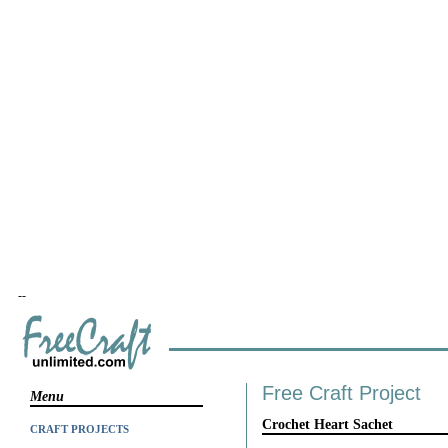
--
Free Craft Project
Menu
Crochet Heart Sachet
CRAFT PROJECTS