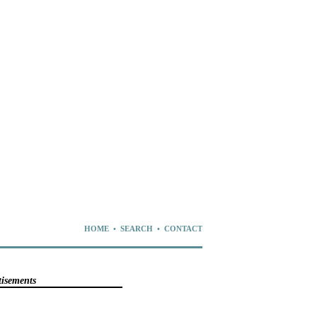
HOME
•
SEARCH
•
CONTACT
tisements