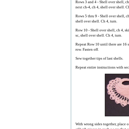
Rows 3 and 4 - Shell over shell, ch 
next ch-4, ch 4, shell over shell. Ch
Rows 5 thru 9 - Shell over shell, ch 
shell over shell. Ch 4, turn.
Row 10 - Shell over shell, ch 4, skip
sc, shell over shell. Ch 4, turn.
Repeat Row 10 until there are 16 sh
row. Fasten off.
Sew together tips of last shells.
Repeat entire instructions with se
With wrong sides together, place o