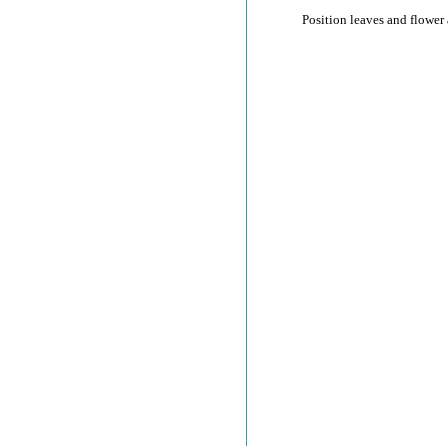
Position leaves and flower 