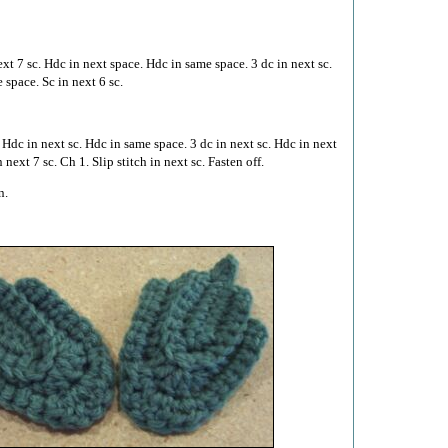
ext 7 sc. Hdc in next space. Hdc in same space. 3 dc in next sc.
 space. Sc in next 6 sc.
. Hdc in next sc. Hdc in same space. 3 dc in next sc. Hdc in next
 next 7 sc. Ch 1. Slip stitch in next sc. Fasten off.
n.