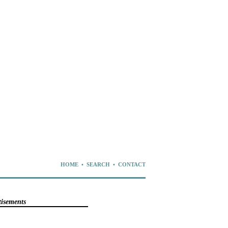
HOME
•
SEARCH
•
CONTACT
tisements