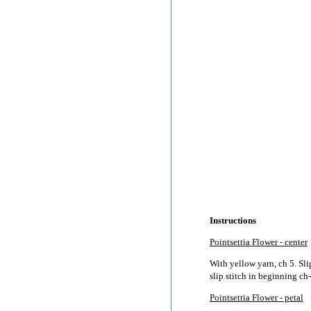
Instructions
Pointsettia Flower - center
With yellow yarn, ch 5. Slip
slip stitch in beginning ch-
Pointsettia Flower - petal