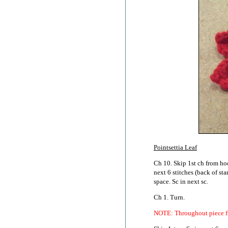
Pointsettia Leaf
Ch 10. Skip 1st ch from hook
next 6 stitches (back of st
space. Sc in next sc.
Ch 1. Turn.
NOTE: Throughout piece fro