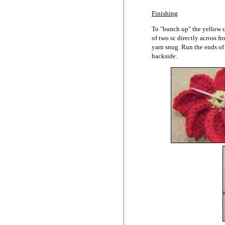
Finishing
To "bunch up" the yellow c
of two sc directly across f
yarn snug. Run the ends of
backside.