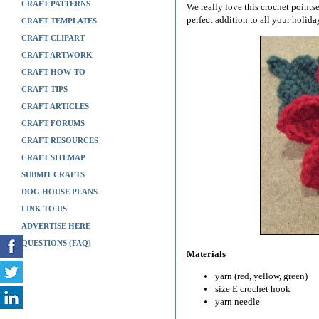
CRAFT PATTERNS
We really love this crochet pointset
perfect addition to all your holida
CRAFT TEMPLATES
CRAFT CLIPART
CRAFT ARTWORK
CRAFT HOW-TO
CRAFT TIPS
CRAFT ARTICLES
CRAFT FORUMS
CRAFT RESOURCES
CRAFT SITEMAP
SUBMIT CRAFTS
DOG HOUSE PLANS
LINK TO US
ADVERTISE HERE
QUESTIONS (FAQ)
Materials
yarn (red, yellow, green)
size E crochet hook
yarn needle