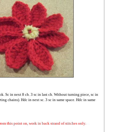
. Sc in next 8 ch. 3 sc in last ch. Without turning piece, sc in
arting chains). Hdc in next sc. 3 sc in same space. Hdc in same
m this point on, work in back strand of stitches only.