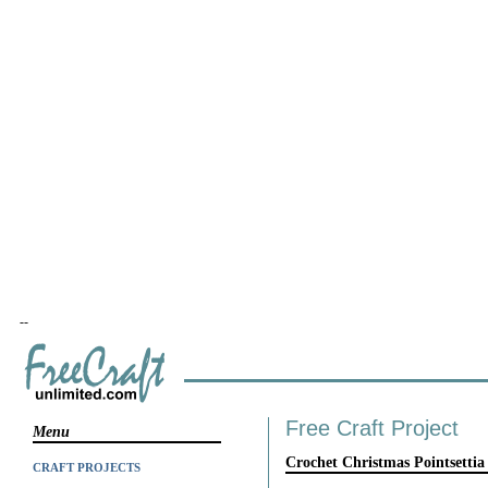
--
Free Craft Project
Menu
Crochet Christmas Pointsettia
CRAFT PROJECTS