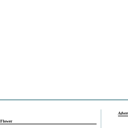
Adver
 Flower