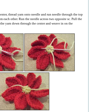
enter, thread yarn onto needle and run needle through the top
rom each other. Run the needle across two opposite sc. Pull the
 the yarn down through the center and weave in on the