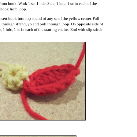
from hook. Work 1 sc, 1 hdc, 3 dc, 1 hdc, 1 sc in each of the
 hook from loop.
nsert hook into top strand of any sc of the yellow center. Pull
 through strand, yo and pull through loop. On opposite side of
c, 1 hdc, 1 sc in each of the starting chains. End with slip stitch