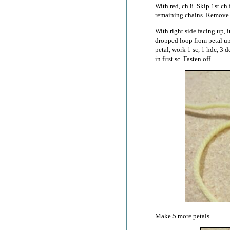
With red, ch 8. Skip 1st ch 
remaining chains. Remove
With right side facing up, i
dropped loop from petal up
petal, work 1 sc, 1 hdc, 3 d
in first sc. Fasten off.
Make 5 more petals.