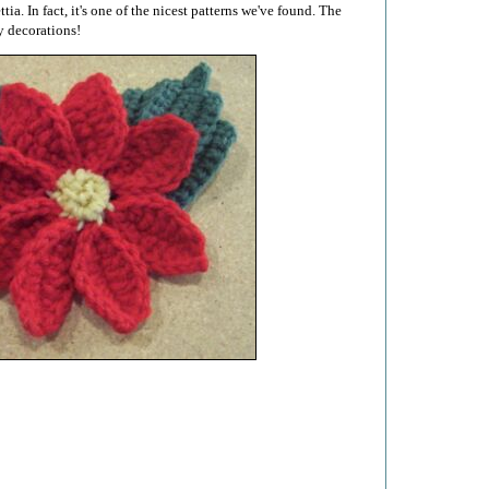
tia. In fact, it's one of the nicest patterns we've found. The
y decorations!