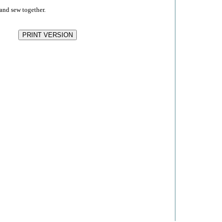
and sew together.