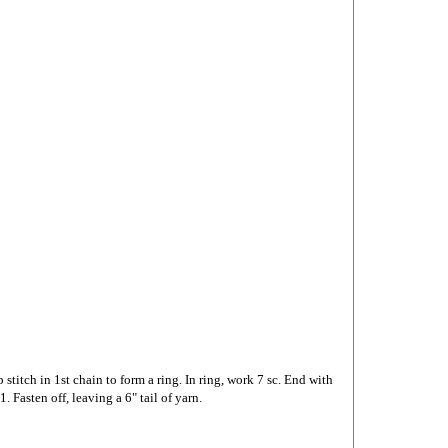
 stitch in 1st chain to form a ring. In ring, work 7 sc. End with
1. Fasten off, leaving a 6" tail of yarn.