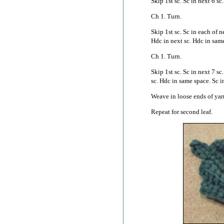
Skip 1st sc. Sc in next 6 sc.
Ch 1. Turn.
Skip 1st sc. Sc in each of n
Hdc in next sc. Hdc in same
Ch 1. Turn.
Skip 1st sc. Sc in next 7 sc
sc. Hdc in same space. Sc in
Weave in loose ends of yar
Repeat for second leaf.