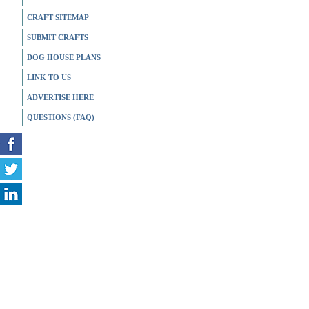
CRAFT SITEMAP
SUBMIT CRAFTS
DOG HOUSE PLANS
LINK TO US
ADVERTISE HERE
QUESTIONS (FAQ)