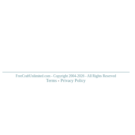
FreeCraftUnlimited.com
- Copyright 2004-
2026 - All Rights Reserved
Terms
-
Privacy Policy