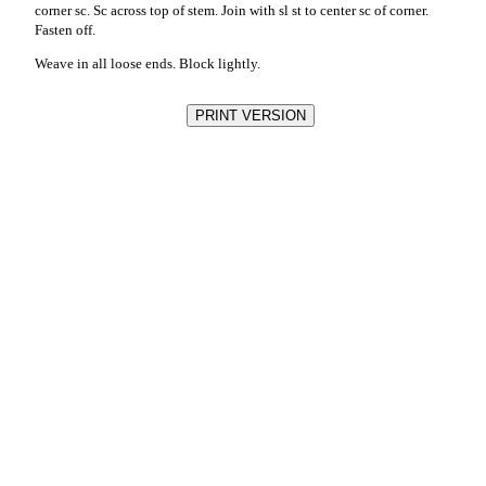
corner sc. Sc across top of stem. Join with sl st to center sc of corner.
Fasten off.
Weave in all loose ends. Block lightly.