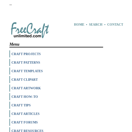
--
HOME
•
SEARCH
•
CONTACT
Menu
CRAFT PROJECTS
CRAFT PATTERNS
CRAFT TEMPLATES
CRAFT CLIPART
CRAFT ARTWORK
CRAFT HOW-TO
CRAFT TIPS
CRAFT ARTICLES
CRAFT FORUMS
CRAFT RESOURCES