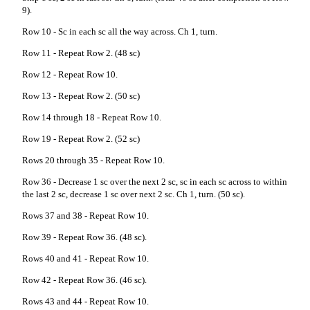
9).
Row 10 - Sc in each sc all the way across. Ch 1, turn.
Row 11 - Repeat Row 2. (48 sc)
Row 12 - Repeat Row 10.
Row 13 - Repeat Row 2. (50 sc)
Row 14 through 18 - Repeat Row 10.
Row 19 - Repeat Row 2. (52 sc)
Rows 20 through 35 - Repeat Row 10.
Row 36 - Decrease 1 sc over the next 2 sc, sc in each sc across to within
the last 2 sc, decrease 1 sc over next 2 sc. Ch 1, turn. (50 sc).
Rows 37 and 38 - Repeat Row 10.
Row 39 - Repeat Row 36. (48 sc).
Rows 40 and 41 - Repeat Row 10.
Row 42 - Repeat Row 36. (46 sc).
Rows 43 and 44 - Repeat Row 10.