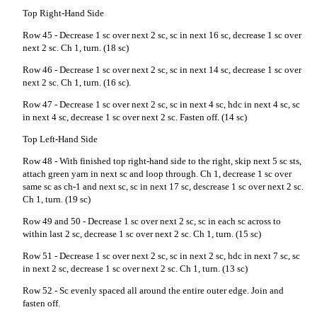
Top Right-Hand Side
Row 45 - Decrease 1 sc over next 2 sc, sc in next 16 sc, decrease 1 sc over
next 2 sc. Ch 1, turn. (18 sc)
Row 46 - Decrease 1 sc over next 2 sc, sc in next 14 sc, decrease 1 sc over
next 2 sc. Ch 1, turn. (16 sc).
Row 47 - Decrease 1 sc over next 2 sc, sc in next 4 sc, hdc in next 4 sc, sc
in next 4 sc, decrease 1 sc over next 2 sc. Fasten off. (14 sc)
Top Left-Hand Side
Row 48 - With finished top right-hand side to the right, skip next 5 sc sts,
attach green yarn in next sc and loop through. Ch 1, decrease 1 sc over
same sc as ch-1 and next sc, sc in next 17 sc, descrease 1 sc over next 2 sc.
Ch 1, turn. (19 sc)
Row 49 and 50 - Decrease 1 sc over next 2 sc, sc in each sc across to
within last 2 sc, decrease 1 sc over next 2 sc. Ch 1, turn. (15 sc)
Row 51 - Decrease 1 sc over next 2 sc, sc in next 2 sc, hdc in next 7 sc, sc
in next 2 sc, decrease 1 sc over next 2 sc. Ch 1, turn. (13 sc)
Row 52 - Sc evenly spaced all around the entire outer edge. Join and
fasten off.