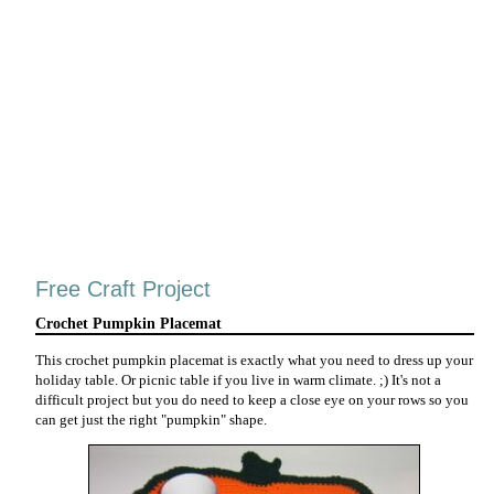
Free Craft Project
Crochet Pumpkin Placemat
This crochet pumpkin placemat is exactly what you need to dress up your
holiday table. Or picnic table if you live in warm climate. ;) It's not a
difficult project but you do need to keep a close eye on your rows so you
can get just the right "pumpkin" shape.