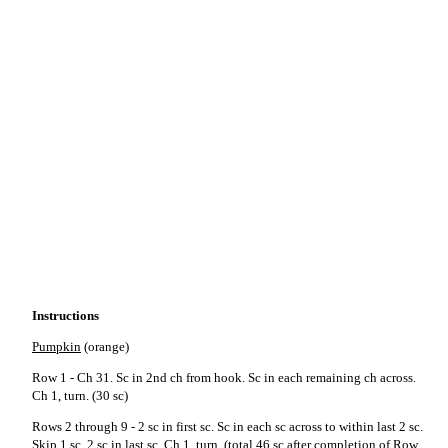
Instructions
Pumpkin
(orange)
Row 1 - Ch 31. Sc in 2nd ch from hook. Sc in each remaining ch across.
Ch 1, turn. (30 sc)
Rows 2 through 9 - 2 sc in first sc. Sc in each sc across to within last 2 sc.
Skip 1 sc, 2 sc in last sc. Ch 1, turn. (total 46 sc after completion of Row