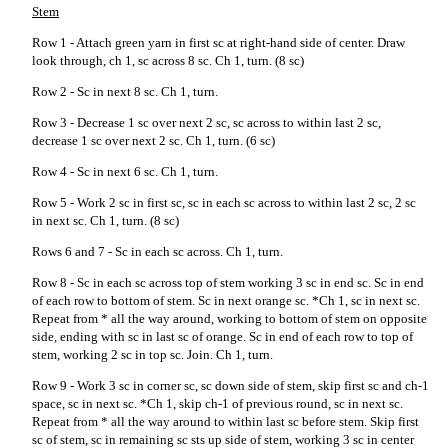
Stem
Row 1 - Attach green yarn in first sc at right-hand side of center. Draw
look through, ch 1, sc across 8 sc. Ch 1, turn. (8 sc)
Row 2 - Sc in next 8 sc. Ch 1, turn.
Row 3 - Decrease 1 sc over next 2 sc, sc across to within last 2 sc,
decrease 1 sc over next 2 sc. Ch 1, turn. (6 sc)
Row 4 - Sc in next 6 sc. Ch 1, turn.
Row 5 - Work 2 sc in first sc, sc in each sc across to within last 2 sc, 2 sc
in next sc. Ch 1, turn. (8 sc)
Rows 6 and 7 - Sc in each sc across. Ch 1, turn.
Row 8 - Sc in each sc across top of stem working 3 sc in end sc. Sc in end
of each row to bottom of stem. Sc in next orange sc. *Ch 1, sc in next sc.
Repeat from * all the way around, working to bottom of stem on opposite
side, ending with sc in last sc of orange. Sc in end of each row to top of
stem, working 2 sc in top sc. Join. Ch 1, turn.
Row 9 - Work 3 sc in corner sc, sc down side of stem, skip first sc and ch-1
space, sc in next sc. *Ch 1, skip ch-1 of previous round, sc in next sc.
Repeat from * all the way around to within last sc before stem. Skip first
sc of stem, sc in remaining sc sts up side of stem, working 3 sc in center