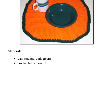
Matierals
yarn (orange, dark green)
crochet hook - size H