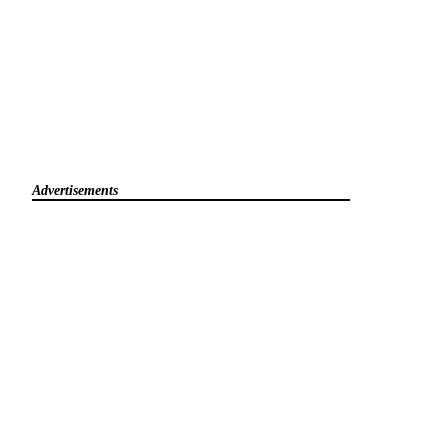
Advertisements