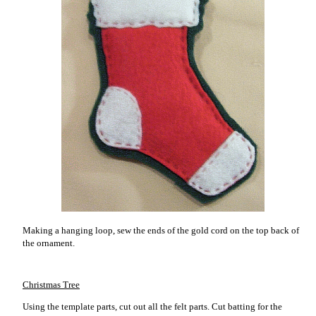
Making a hanging loop, sew the ends of the gold cord on the top back of
the ornament.
Christmas Tree
Using the template parts, cut out all the felt parts. Cut batting for the