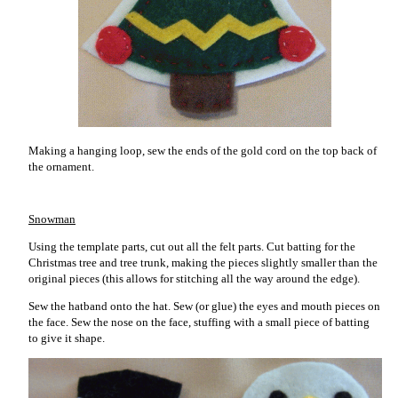
Making a hanging loop, sew the ends of the gold cord on the top back of
the ornament.
Snowman
Using the template parts, cut out all the felt parts. Cut batting for the
Christmas tree and tree trunk, making the pieces slightly smaller than the
original pieces (this allows for stitching all the way around the edge).
Sew the hatband onto the hat. Sew (or glue) the eyes and mouth pieces on
the face. Sew the nose on the face, stuffing with a small piece of batting
to give it shape.