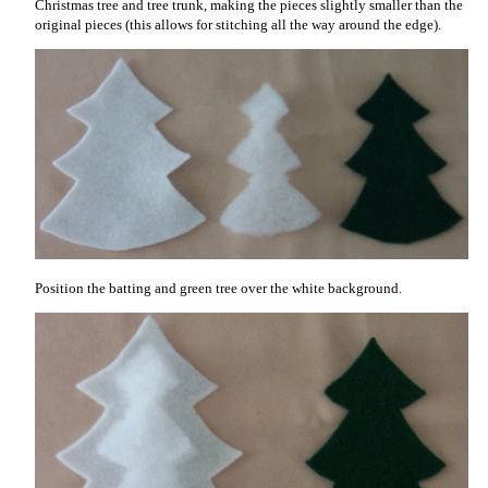
Christmas tree and tree trunk, making the pieces slightly smaller than the
original pieces (this allows for stitching all the way around the edge).
Position the batting and green tree over the white background.