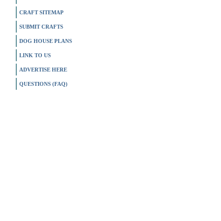
CRAFT SITEMAP
SUBMIT CRAFTS
DOG HOUSE PLANS
LINK TO US
ADVERTISE HERE
QUESTIONS (FAQ)