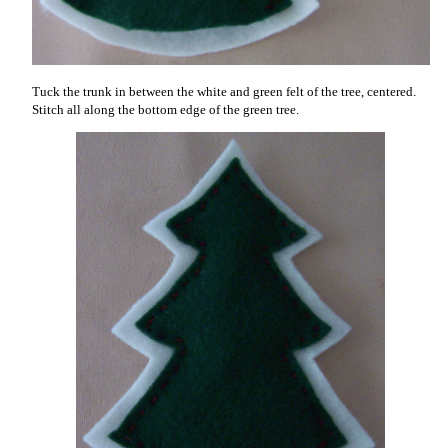
Tuck the trunk in between the white and green felt of the tree, centered.
Stitch all along the bottom edge of the green tree.