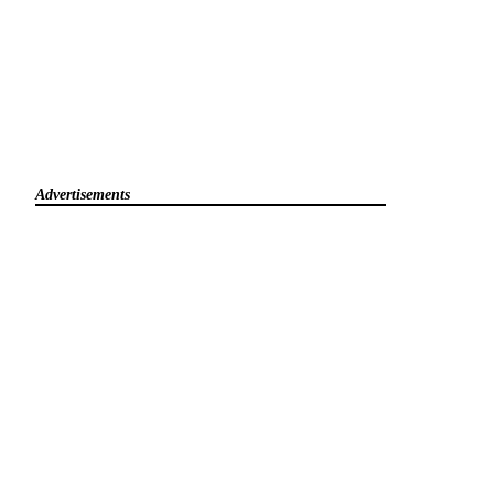
Advertisements