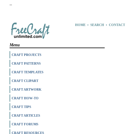
--
HOME
•
SEARCH
•
CONTACT
Menu
CRAFT PROJECTS
CRAFT PATTERNS
CRAFT TEMPLATES
CRAFT CLIPART
CRAFT ARTWORK
CRAFT HOW-TO
CRAFT TIPS
CRAFT ARTICLES
CRAFT FORUMS
CRAFT RESOURCES