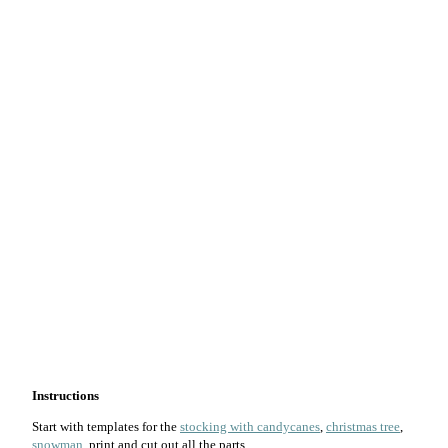
Instructions
Start with templates for the
stocking with candycanes
,
christmas tree
,
snowman
, print and cut out all the parts.