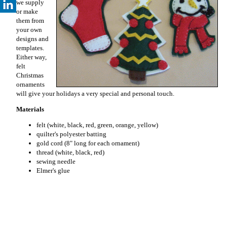
we supply
or make
them from
your own
designs and
templates.
Either way,
felt
Christmas
ornaments
will give your holidays a very special and personal touch.
Materials
felt (white, black, red, green, orange, yellow)
quilter's polyester batting
gold cord (8" long for each ornament)
thread (white, black, red)
sewing needle
Elmer's glue