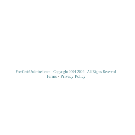
FreeCraftUnlimited.com
- Copyright 2004-
2026 - All Rights Reserved
Terms
-
Privacy Policy