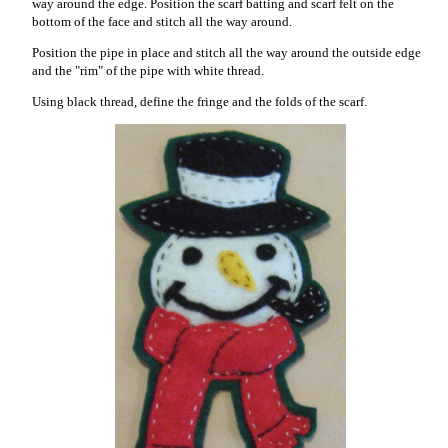
way around the edge. Position the scarf batting and scarf felt on the
bottom of the face and stitch all the way around.
Position the pipe in place and stitch all the way around the outside edge
and the "rim" of the pipe with white thread.
Using black thread, define the fringe and the folds of the scarf.