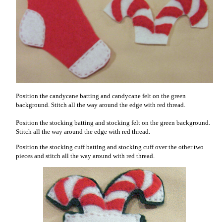
Position the candycane batting and candycane felt on the green
background. Stitch all the way around the edge with red thread.
Position the stocking batting and stocking felt on the green background.
Stitch all the way around the edge with red thread.
Position the stocking cuff batting and stocking cuff over the other two
pieces and stitch all the way around with red thread.