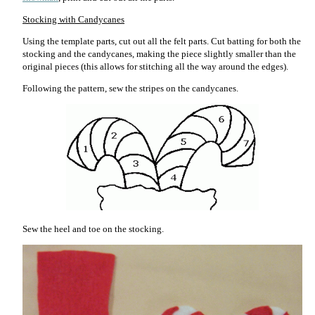
Stocking with Candycanes
Using the template parts, cut out all the felt parts. Cut batting for both the
stocking and the candycanes, making the piece slightly smaller than the
original pieces (this allows for stitching all the way around the edges).
Following the pattern, sew the stripes on the candycanes.
Sew the heel and toe on the stocking.