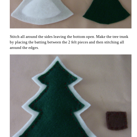
Stitch all around the sides leaving the bottom open. Make the tree trunk
by placing the batting between the 2 felt pieces and then stitching all
around the edges.