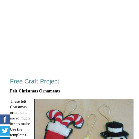
Free Craft Project
Felt Christmas Ornaments
These felt
Christmas
ornaments
are so much
fun to make.
Use the
templates