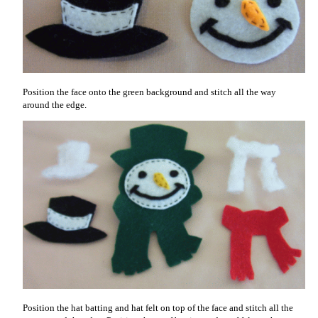
Position the face onto the green background and stitch all the way
around the edge.
Position the hat batting and hat felt on top of the face and stitch all the