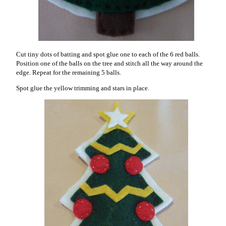
Cut tiny dots of batting and spot glue one to each of the 6 red balls.
Position one of the balls on the tree and stitch all the way around the
edge. Repeat for the remaining 5 balls.
Spot glue the yellow trimming and stars in place.