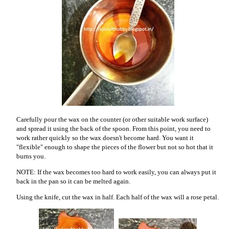
Carefully pour the wax on the counter (or other suitable work surface)
and spread it using the back of the spoon. From this point, you need to
work rather quickly so the wax doesn't become hard. You want it
"flexible" enough to shape the pieces of the flower but not so hot that it
burns you.
NOTE: If the wax becomes too hard to work easily, you can always put it
back in the pan so it can be melted again.
Using the knife, cut the wax in half. Each half of the wax will a rose petal.