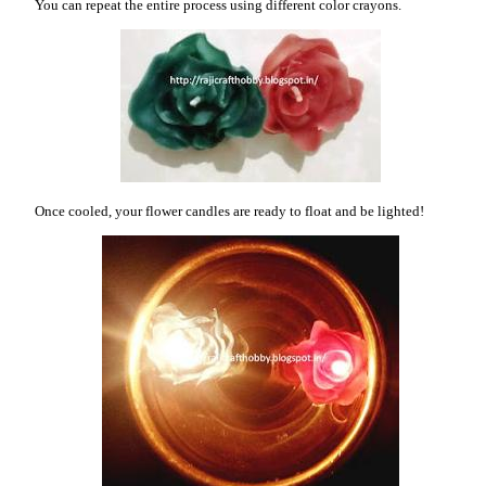
You can repeat the entire process using different color crayons.
Once cooled, your flower candles are ready to float and be lighted!