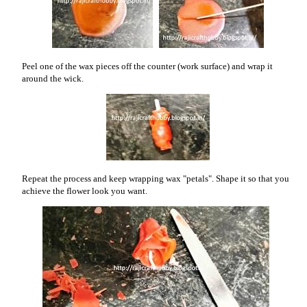
Peel one of the wax pieces off the counter (work surface) and wrap it
around the wick.
Repeat the process and keep wrapping wax "petals". Shape it so that you
achieve the flower look you want.