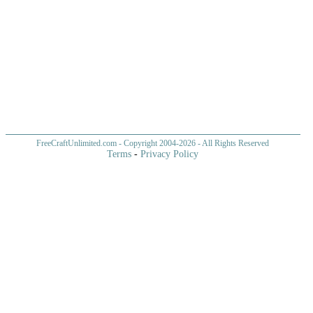
FreeCraftUnlimited.com
- Copyright 2004-
2026 - All Rights Reserved
Terms
-
Privacy Policy