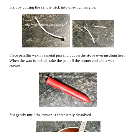
Start by cutting the candle wick into one-inch lengths.
Place paraffin wax in a metal pan and put on the stove over medium heat.
When the wax is melted, take the pan off the burner and add a wax
crayon.
Stir gently until the crayon is completely dissolved.