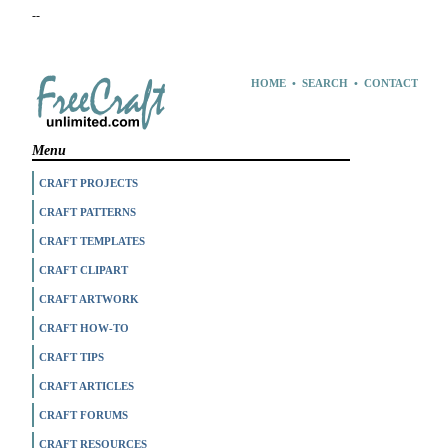
--
HOME
•
SEARCH
•
CONTACT
Menu
CRAFT PROJECTS
CRAFT PATTERNS
CRAFT TEMPLATES
CRAFT CLIPART
CRAFT ARTWORK
CRAFT HOW-TO
CRAFT TIPS
CRAFT ARTICLES
CRAFT FORUMS
CRAFT RESOURCES