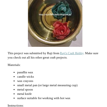
This project was submitted by Raji from
Raji's Craft Hobby
. Make sure
you check out all his other great craft projects.
Materials:
paraffin wax
candle wicks
wax crayons
small metal pan (or large metal measuring cup)
metal spoon
metal knife
surface suitable for working with hot wax
Instructions: