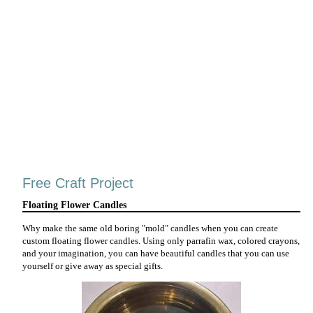
Free Craft Project
Floating Flower Candles
Why make the same old boring "mold" candles when you can create
custom floating flower candles. Using only parrafin wax, colored crayons,
and your imagination, you can have beautiful candles that you can use
yourself or give away as special gifts.