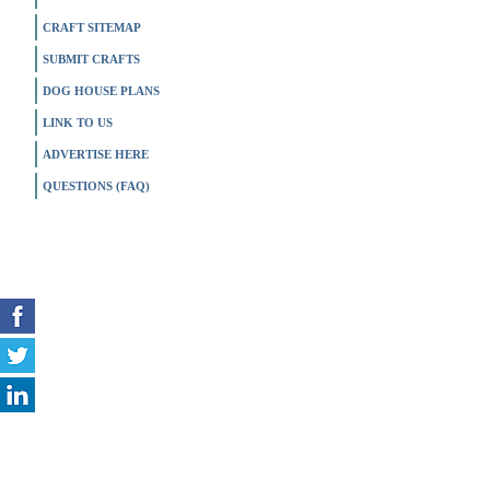
CRAFT SITEMAP
SUBMIT CRAFTS
DOG HOUSE PLANS
LINK TO US
ADVERTISE HERE
QUESTIONS (FAQ)