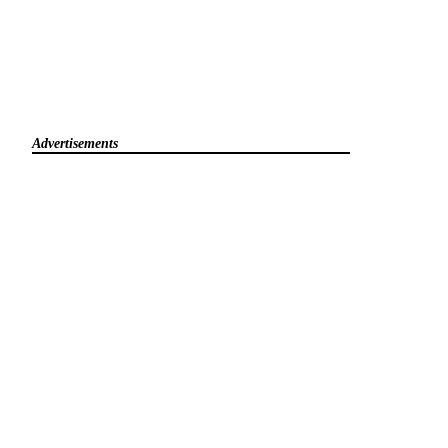
Advertisements