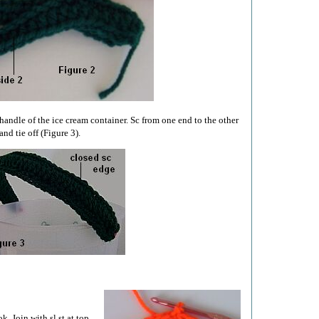
handle of the ice cream container. Sc from one end to the other
and tie off (Figure 3).
. Join with sl st at top