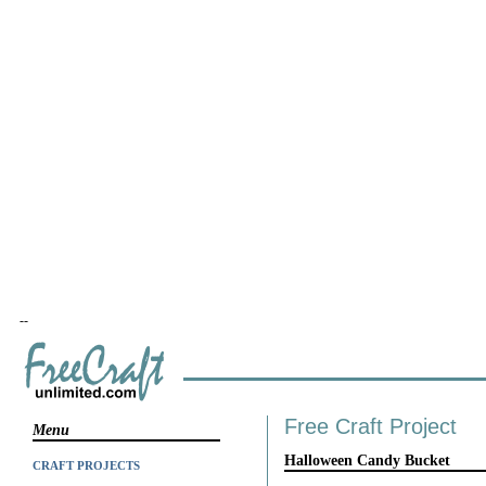
--
Free Craft Project
Menu
Halloween Candy Bucket
CRAFT PROJECTS