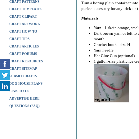
CRAFT PATTERNS
Turn a boring plain container int
perfect accessory for any trick-or-
CRAFT TEMPLATES
CRAFT CLIPART
Materials
CRAFT ARTWORK
Yarn - 1 skein orange, sma
CRAFT HOW-TO
Dark brown yarn or felt to
mouth
CRAFT TIPS
Crochet hook - size H
CRAFT ARTICLES
Yarn needle
CRAFT FORUMS
Hot Glue Gun (optional)
1 gallon-size plastic ice c
CRAFT RESOURCES
CRAFT SITEMAP
SUBMIT CRAFTS
DOG HOUSE PLANS
LINK TO US
ADVERTISE HERE
QUESTIONS (FAQ)