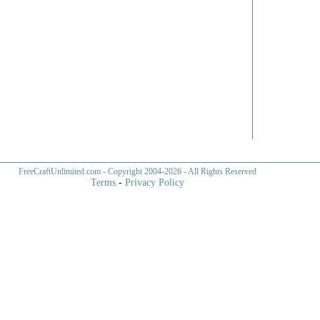
FreeCraftUnlimited.com
- Copyright 2004-
2026 - All Rights Reserved
Terms
-
Privacy Policy