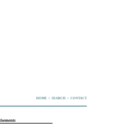
HOME
•
SEARCH
•
CONTACT
tisements