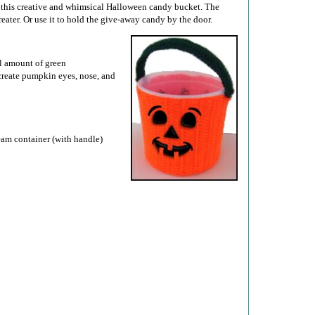
o this creative and whimsical Halloween candy bucket. The
treater. Or use it to hold the give-away candy by the door.
ll amount of green
 create pumpkin eyes, nose, and
ream container (with handle)