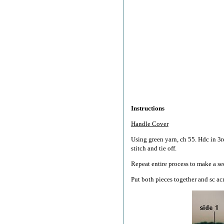
Instructions
Handle Cover
Using green yarn, ch 55. Hdc in 3r
stitch and tie off.
Repeat entire process to make a se
Put both pieces together and sc acr