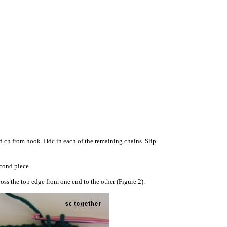
d ch from hook. Hdc in each of the remaining chains. Slip
cond piece.
oss the top edge from one end to the other (Figure 2).