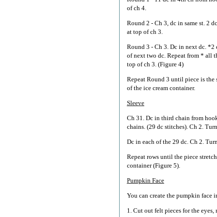
of ch 4.
Round 2 - Ch 3, dc in same st. 2 dc
at top of ch 3.
Round 3 - Ch 3. Dc in next dc. *2 
of next two dc. Repeat from * all 
top of ch 3. (Figure 4)
Repeat Round 3 until piece is the 
of the ice cream container.
Sleeve
Ch 31. Dc in third chain from hook
chains. (29 dc stitches). Ch 2. Turn
Dc in each of the 29 dc. Ch 2. Turn
Repeat rows until the piece stretc
container (Figure 5).
Pumpkin Face
You can create the pumpkin face in
1. Cut out felt pieces for the eyes