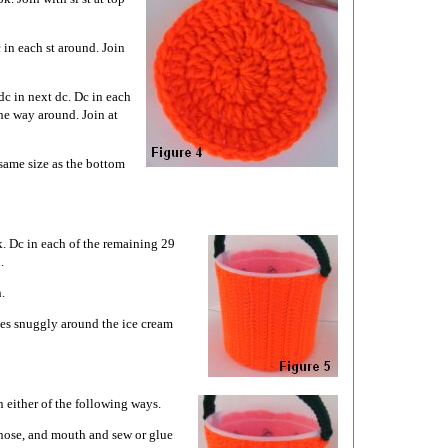
 in each st around. Join
dc in next dc. Dc in each
the way around. Join at
same size as the bottom
. Dc in each of the remaining 29
.
.
hes snuggly around the ice cream
 either of the following ways.
, nose, and mouth and sew or glue