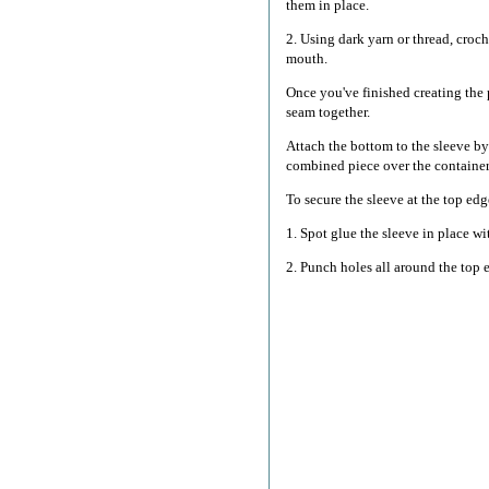
them in place.
2. Using dark yarn or thread, croch
mouth.
Once you've finished creating the 
seam together.
Attach the bottom to the sleeve by
combined piece over the container
To secure the sleeve at the top ed
1. Spot glue the sleeve in place wi
2. Punch holes all around the top 