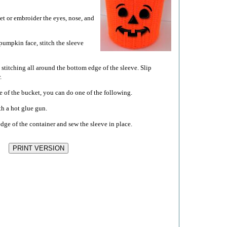
et or embroider the eyes, nose, and
pumpkin face, stitch the sleeve
 stitching all around the bottom edge of the sleeve. Slip
.
ge of the bucket, you can do one of the following.
th a hot glue gun.
edge of the container and sew the sleeve in place.