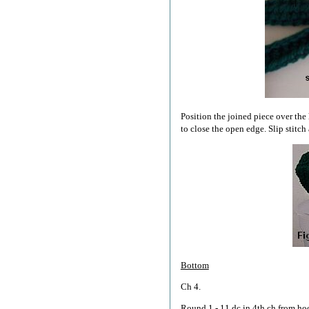
Position the joined piece over the 
to close the open edge. Slip stitch 
Bottom
Ch 4.
Round 1 - 11 dc in 4th ch from hook