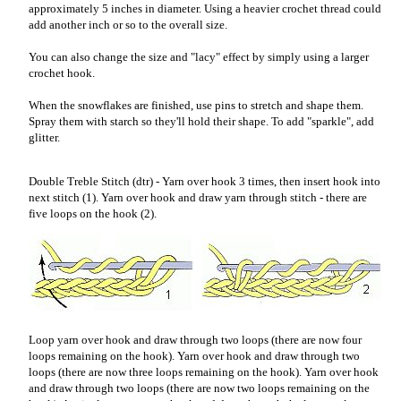
approximately 5 inches in diameter. Using a heavier crochet thread could
add another inch or so to the overall size.
You can also change the size and "lacy" effect by simply using a larger
crochet hook.
When the snowflakes are finished, use pins to stretch and shape them.
Spray them with starch so they'll hold their shape. To add "sparkle", add
glitter.
Double Treble Stitch (dtr) - Yarn over hook 3 times, then insert hook into
next stitch (1). Yarn over hook and draw yarn through stitch - there are
five loops on the hook (2).
Loop yarn over hook and draw through two loops (there are now four
loops remaining on the hook). Yarn over hook and draw through two
loops (there are now three loops remaining on the hook). Yarn over hook
and draw through two loops (there are now two loops remaining on the