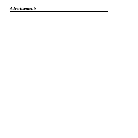
Advertisements