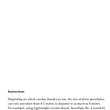
Instructions
Depending on which crochet thread you use, the size of these snowflakes
can vary anywhere from 4-5 inches in diameter to as much as 8 inches.
For example, using lightweight crochet thread, Snowflake No. 4 would be