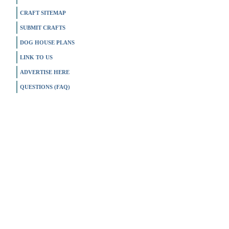
CRAFT SITEMAP
SUBMIT CRAFTS
DOG HOUSE PLANS
LINK TO US
ADVERTISE HERE
QUESTIONS (FAQ)