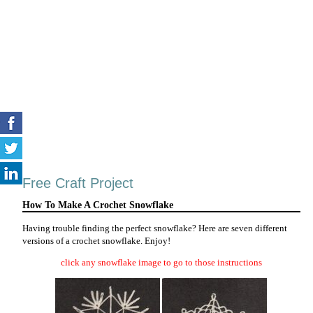
Free Craft Project
How To Make A Crochet Snowflake
Having trouble finding the perfect snowflake? Here are seven different
versions of a crochet snowflake. Enjoy!
click any snowflake image to go to those instructions