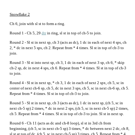
Snowflake 2
Ch 6, join with sl st to form a ring.
Round 1 - Ch 5, 29
dtr
in ring, sl st in top of ch-5 to join.
Round 2 - Sl st in next sp, ch 3 (acts as dc), 1 dc in each of next 4 sps, ch
2, * dc in next 5 sps, ch 2. Repeat from * 4 times. Sl st in top of ch-3 to
join.
Round 3 - Sl st into next sp, ch 3, 1 dc in each of next 3 sp, ch 6, * skip
ch-2 sp, dc in next 4 sps, ch 6. Repeat from * 4 times. Sl st in top of ch-3
to join.
Round 4 - Sl st in next sp, * ch 3, 1 dc in each of next 2 spx, ch 5, sc in
center of next ch-6 sp, ch 5, dc in next 3 sps, ch 5, sc in next ch-6 sp, ch 5.
Repeat from * 4 times. Sl st in top of ch-3 to join.
Round 5 - Sl st in next sp, ch 3 (acts as dc), 1 dc in next sp, (ch 5, sc in
next ch-5 sp) 2 times, * dc in next 2 sps, (ch 5, sc in next ch-5 sp) 2 times,
ch 5. Repeat from * 4 times. Sl st in top of ch-3 to join. Sl st in next sp.
Round 6 - Ch 11 (acts as dc and ch-8 loop), sl st in 3rd ch from
beginning, (ch 5, sc in next ch-5 sp) 3 times, * dc between next 2 dc, ch 8,
sl st at top of dc, (ch 5, sc in next ch-5 sp) 3 times, ch 5. Repeat from * 4