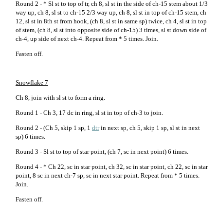
Round 2 - * Sl st to top of tr, ch 8, sl st in the side of ch-15 stem about 1/3
way up, ch 8, sl st to ch-15 2/3 way up, ch 8, sl st in top of ch-15 stem, ch
12, sl st in 8th st from hook, (ch 8, sl st in same sp) twice, ch 4, sl st in top
of stem, (ch 8, sl st into opposite side of ch-15) 3 times, sl st down side of
ch-4, up side of next ch-4. Repeat from * 5 times. Join.
Fasten off.
Snowflake 7
Ch 8, join with sl st to form a ring.
Round 1 - Ch 3, 17 dc in ring, sl st in top of ch-3 to join.
Round 2 - (Ch 5, skip 1 sp, 1
dtr
in next sp, ch 5, skip 1 sp, sl st in next
sp) 6 times.
Round 3 - Sl st to top of star point, (ch 7, sc in next point) 6 times.
Round 4 - * Ch 22, sc in star point, ch 32, sc in star point, ch 22, sc in star
point, 8 sc in next ch-7 sp, sc in next star point. Repeat from * 5 times.
Join.
Fasten off.