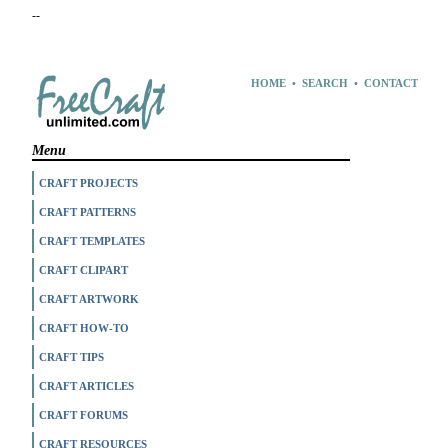
--
HOME
•
SEARCH
•
CONTACT
Menu
CRAFT PROJECTS
CRAFT PATTERNS
CRAFT TEMPLATES
CRAFT CLIPART
CRAFT ARTWORK
CRAFT HOW-TO
CRAFT TIPS
CRAFT ARTICLES
CRAFT FORUMS
CRAFT RESOURCES