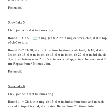
Fasten off.
Snowflake 5
Ch 6, join with sl st to form a ring.
Round 1 - Ch 5, 1
trtr
in ring, (ch 8, 2 trtr in ring) 5 times, ch 8, sl st in top
of ch-5 to join.
Round 2 - * Ch 20, sl st in 3rd st from beginning of ch-20, ch 18, sl st in
3rd ch, ch 18, sl st in 1st ch, ch 16, sl st in 1st ch, ch 20, sl st in 3rd ch, ch
3, sc in sp beteen same 2 trtr, 5 sc in next ch-8 sp, sc in sp between next 2
trtr. Repeat from * 5 times. Join.
Fasten off.
Snowflake 6
Ch 7, join with sl st to form a ring.
Round 1 - * Ch 4, tr in ring, ch 15, sl st in 2nd st from hook and in each
ch and in top of tr, ch 4, sl st in ring. Repeat from * 5 times. Join.