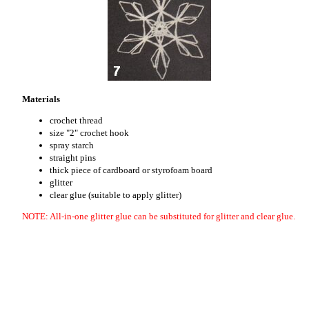
Materials
crochet thread
size "2" crochet hook
spray starch
straight pins
thick piece of cardboard or styrofoam board
glitter
clear glue (suitable to apply glitter)
NOTE: All-in-one glitter glue can be substituted for glitter and clear glue.