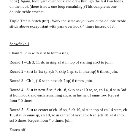
hook). Again, loop yarn over hook and draw through the last two loops
on the hook (there is now one loop remaining.) This completes one
double treble crochet.
Triple Treble Stitch (trtr) - Work the same as you would the double treble
stitch above except start with yarn over hook 4 times instead of 3.
Snowflake 1
Chain 5. Join with sl st to form a ring.
Round 1 - Ch 3, 11 dc in ring, sl st in top of starting ch-3 to join.
Round 2 - Sl st in 1st sp, (ch 7, skip 1 sp, sc in next sp) 6 times, join.
Round 3 - Ch 1, (10 sc in next ch-7 sp) 6 times, join.
Round 4 - Sl st in next 5 sc, * ch 16, skip next 10 sc, sc, ch 14, sl st in 3rd
st from hook and each remaining ch, sc in last sc of same row. Repeat
from * 5 times.
Round 5 - Sl st to center of ch-16 sp, * ch 10, sl st in top of ch-14 stem, ch
10, sl st in same sp, ch 10, sc in center of next ch-16 sp, (ch 18, sl st into
sc) 5 times. Repeat from * 5 times, join.
Fasten off.