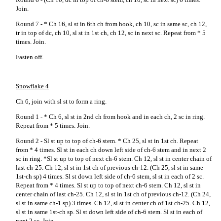
Join.
Round 7 - * Ch 16, sl st in 6th ch from hook, ch 10, sc in same sc, ch 12,
tr in top of dc, ch 10, sl st in 1st ch, ch 12, sc in next sc. Repeat from * 5
times. Join.
Fasten off.
Snowflake 4
Ch 6, join with sl st to form a ring.
Round 1 - * Ch 6, sl st in 2nd ch from hook and in each ch, 2 sc in ring.
Repeat from * 5 times. Join.
Round 2 - Sl st up to top of ch-6 stem. * Ch 25, sl st in 1st ch. Repeat
from * 4 times. Sl st in each ch down left side of ch-6 stem and in next 2
sc in ring. *Sl st up to top of next ch-6 stem. Ch 12, sl st in center chain of
last ch-25. Ch 12, sl st in 1st ch of previous ch-12. (Ch 25, sl st in same
1st-ch sp) 4 times. Sl st down left side of ch-6 stem, sl st in each of 2 sc.
Repeat from * 4 times. Sl st up to top of next ch-6 stem. Ch 12, sl st in
center chain of last ch-25. Ch 12, sl st in 1st ch of previous ch-12. (Ch 24,
sl st in same ch-1 sp) 3 times. Ch 12, sl st in center ch of 1st ch-25. Ch 12,
sl st in same 1st-ch sp. Sl st down left side of ch-6 stem. Sl st in each of
next 2 sc. Join.