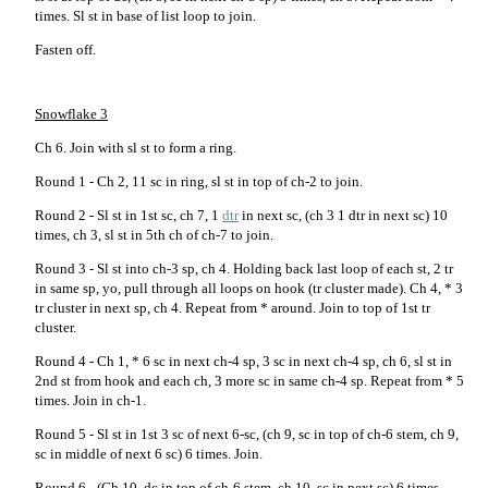
times. Sl st in base of list loop to join.
Fasten off.
Snowflake 3
Ch 6. Join with sl st to form a ring.
Round 1 - Ch 2, 11 sc in ring, sl st in top of ch-2 to join.
Round 2 - Sl st in 1st sc, ch 7, 1
dtr
in next sc, (ch 3 1 dtr in next sc) 10
times, ch 3, sl st in 5th ch of ch-7 to join.
Round 3 - Sl st into ch-3 sp, ch 4. Holding back last loop of each st, 2 tr
in same sp, yo, pull through all loops on hook (tr cluster made). Ch 4, * 3
tr cluster in next sp, ch 4. Repeat from * around. Join to top of 1st tr
cluster.
Round 4 - Ch 1, * 6 sc in next ch-4 sp, 3 sc in next ch-4 sp, ch 6, sl st in
2nd st from hook and each ch, 3 more sc in same ch-4 sp. Repeat from * 5
times. Join in ch-1.
Round 5 - Sl st in 1st 3 sc of next 6-sc, (ch 9, sc in top of ch-6 stem, ch 9,
sc in middle of next 6 sc) 6 times. Join.
Round 6 - (Ch 10, dc in top of ch-6 stem, ch 10, sc in next sc) 6 times.