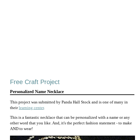
Free Craft Project
Personalized Name Necklace
This project was submitted by Panda Hall Stock and is one of many in
their
learning center
.
This is a fantastic necklace that can be personalized with a name or any
other word that you like. And, it's the perfect fashion statement - to make
AND to wear!