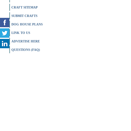
CRAFT SITEMAP
SUBMIT CRAFTS
DOG HOUSE PLANS
LINK TO US
ADVERTISE HERE
QUESTIONS (FAQ)