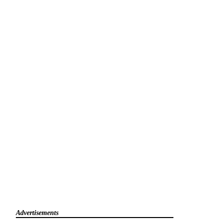
Advertisements