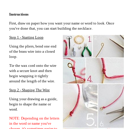
Instructions
First, draw on paper how you want your name or word to look. Once
you've done that, you can start building the necklace.
Step 1 - Starting Loop
Using the pliers, bend one end
of the brass wire into a closed
loop.
Tie the wax cord onto the wire
with a secure knot and then
begin wrapping it tightly
around the length of the wire.
Step 2 - Shaping The Wire
Using your drawing as a guide,
begin to shape the name or
word.
NOTE: Depending on the letters
in the word or name you've
chosen, it's sometimes easier to