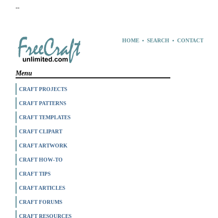
--
HOME
•
SEARCH
•
CONTACT
Menu
CRAFT PROJECTS
CRAFT PATTERNS
CRAFT TEMPLATES
CRAFT CLIPART
CRAFT ARTWORK
CRAFT HOW-TO
CRAFT TIPS
CRAFT ARTICLES
CRAFT FORUMS
CRAFT RESOURCES