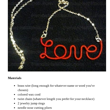
Materials
brass wire (long enough for whatever name or word you've
chosen)
colored wax cord
twist chain (whatever length you prefer for your necklace)
2 jewelry jump rings
needle nose cutting pliers