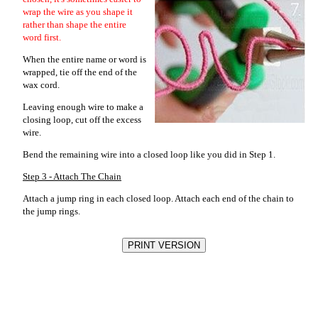
wrap the wire as you shape it
rather than shape the entire
word first.
When the entire name or word is
wrapped, tie off the end of the
wax cord.
Leaving enough wire to make a
closing loop, cut off the excess
wire.
Bend the remaining wire into a closed loop like you did in Step 1.
Step 3 - Attach The Chain
Attach a jump ring in each closed loop. Attach each end of the chain to
the jump rings.