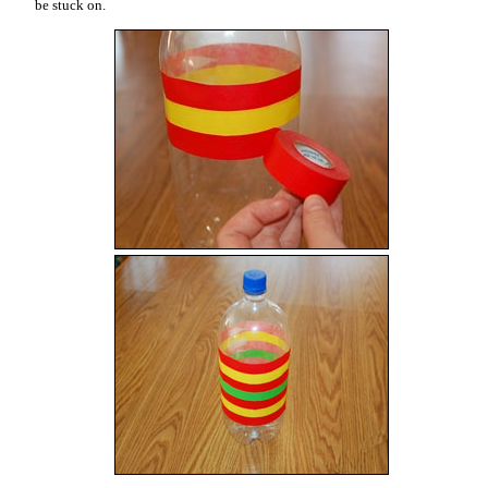
be stuck on.