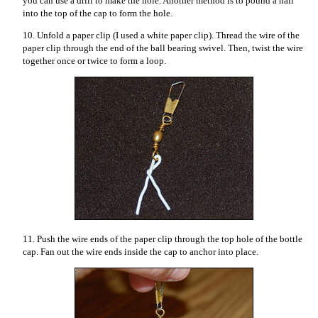
you can use a drill to make the hole. Another method is to pound a nail
into the top of the cap to form the hole.
10. Unfold a paper clip (I used a white paper clip). Thread the wire of the
paper clip through the end of the ball bearing swivel. Then, twist the wire
together once or twice to form a loop.
11. Push the wire ends of the paper clip through the top hole of the bottle
cap. Fan out the wire ends inside the cap to anchor into place.