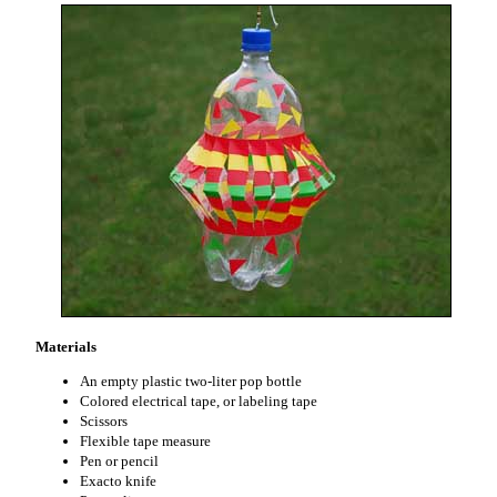
Materials
An empty plastic two-liter pop bottle
Colored electrical tape, or labeling tape
Scissors
Flexible tape measure
Pen or pencil
Exacto knife