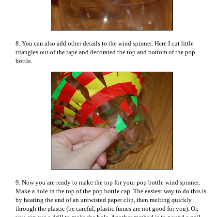
8. You can also add other details to the wind spinner. Here I cut little
triangles out of the tape and decorated the top and bottom of the pop
bottle.
9. Now you are ready to make the top for your pop bottle wind spinner.
Make a hole in the top of the pop bottle cap. The easiest way to do this is
by heating the end of an untwisted paper clip, then melting quickly
through the plastic (be careful, plastic fumes are not good for you). Or,