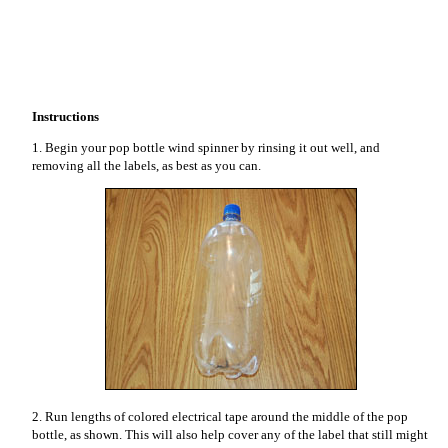
Instructions
1. Begin your pop bottle wind spinner by rinsing it out well, and
removing all the labels, as best as you can.
2. Run lengths of colored electrical tape around the middle of the pop
bottle, as shown. This will also help cover any of the label that still might