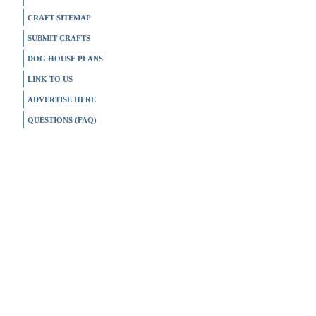
CRAFT SITEMAP
SUBMIT CRAFTS
DOG HOUSE PLANS
LINK TO US
ADVERTISE HERE
QUESTIONS (FAQ)