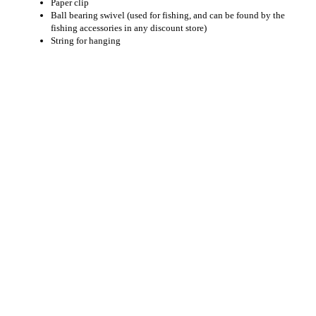
Paper clip
Ball bearing swivel (used for fishing, and can be found by the
fishing accessories in any discount store)
String for hanging