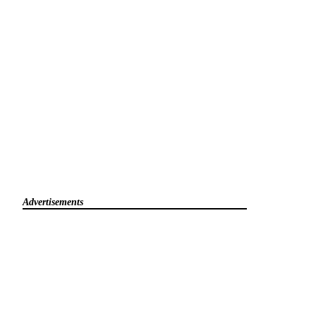
Advertisements