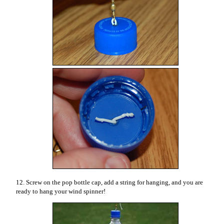
12. Screw on the pop bottle cap, add a string for hanging, and you are
ready to hang your wind spinner!