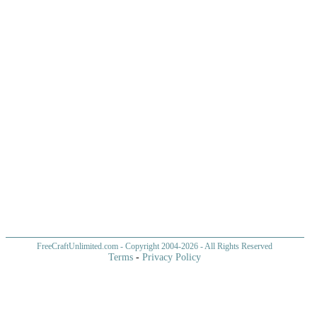
FreeCraftUnlimited.com
- Copyright 2004-
2026 - All Rights Reserved
Terms
-
Privacy Policy