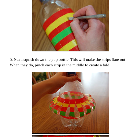
5. Next, squish down the pop bottle. This will make the strips flare out.
When they do, pinch each strip in the middle to create a fold.