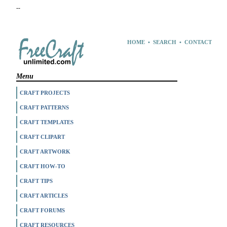
--
HOME
•
SEARCH
•
CONTACT
Menu
CRAFT PROJECTS
CRAFT PATTERNS
CRAFT TEMPLATES
CRAFT CLIPART
CRAFT ARTWORK
CRAFT HOW-TO
CRAFT TIPS
CRAFT ARTICLES
CRAFT FORUMS
CRAFT RESOURCES