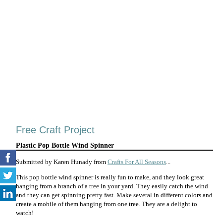
Free Craft Project
Plastic Pop Bottle Wind Spinner
Submitted by Karen Hunady from
Crafts For All Seasons
...
This pop bottle wind spinner is really fun to make, and they look great
hanging from a branch of a tree in your yard. They easily catch the wind
and they can get spinning pretty fast. Make several in different colors and
create a mobile of them hanging from one tree. They are a delight to
watch!