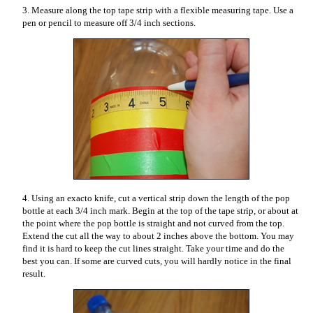
3. Measure along the top tape strip with a flexible measuring tape. Use a
pen or pencil to measure off 3/4 inch sections.
4. Using an exacto knife, cut a vertical strip down the length of the pop
bottle at each 3/4 inch mark. Begin at the top of the tape strip, or about at
the point where the pop bottle is straight and not curved from the top.
Extend the cut all the way to about 2 inches above the bottom. You may
find it is hard to keep the cut lines straight. Take your time and do the
best you can. If some are curved cuts, you will hardly notice in the final
result.