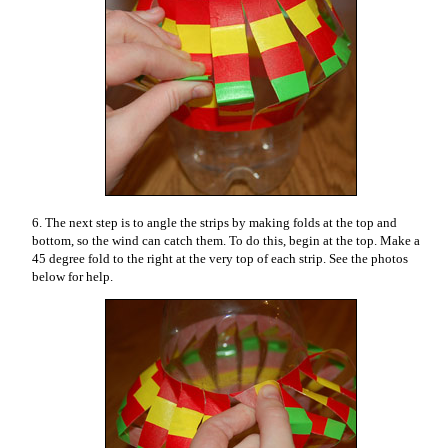
6. The next step is to angle the strips by making folds at the top and
bottom, so the wind can catch them. To do this, begin at the top. Make a
45 degree fold to the right at the very top of each strip. See the photos
below for help.