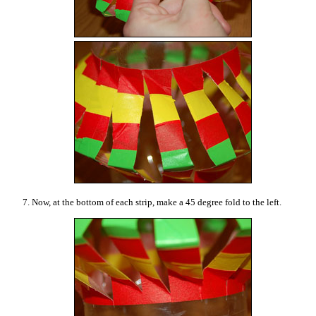
7. Now, at the bottom of each strip, make a 45 degree fold to the left.