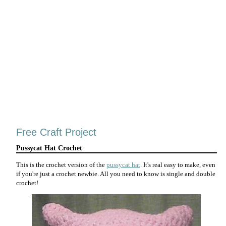
Free Craft Project
Pussycat Hat Crochet
This is the crochet version of the
pussycat hat
. It's real easy to make, even
if you're just a crochet newbie. All you need to know is single and double
crochet!