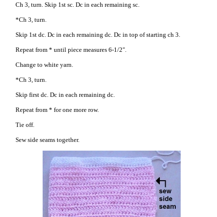
Ch 3, turn. Skip 1st sc. Dc in each remaining sc.
*Ch 3, turn.
Skip 1st dc. Dc in each remaining dc. Dc in top of starting ch 3.
Repeat from * until piece measures 6-1/2".
Change to white yarn.
*Ch 3, turn.
Skip first dc. Dc in each remaining dc.
Repeat from * for one more row.
Tie off.
Sew side seams together.