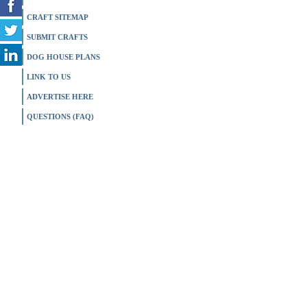
CRAFT SITEMAP
SUBMIT CRAFTS
DOG HOUSE PLANS
LINK TO US
ADVERTISE HERE
QUESTIONS (FAQ)