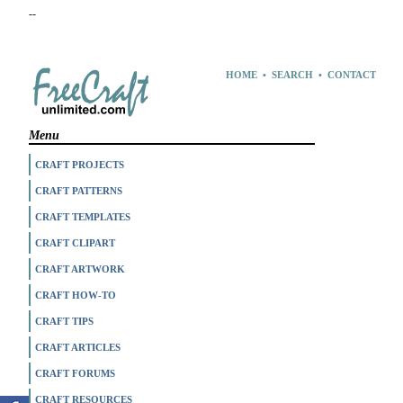
--
HOME
•
SEARCH
•
CONTACT
Menu
CRAFT PROJECTS
CRAFT PATTERNS
CRAFT TEMPLATES
CRAFT CLIPART
CRAFT ARTWORK
CRAFT HOW-TO
CRAFT TIPS
CRAFT ARTICLES
CRAFT FORUMS
CRAFT RESOURCES