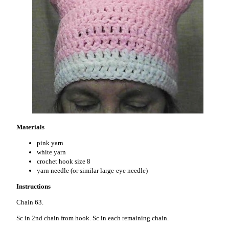
Materials
pink yarn
white yarn
crochet hook size 8
yarn needle (or similar large-eye needle)
Instructions
Chain 63.
Sc in 2nd chain from hook. Sc in each remaining chain.