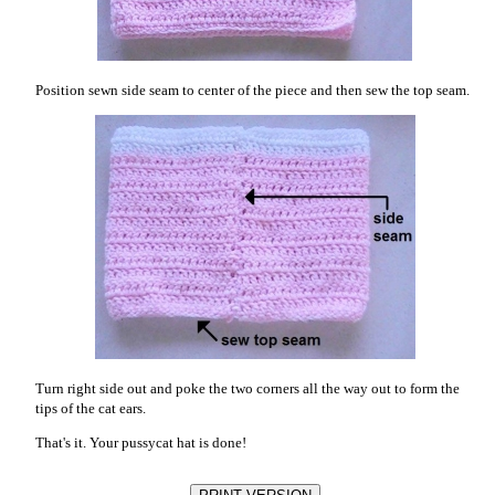
Position sewn side seam to center of the piece and then sew the top seam.
Turn right side out and poke the two corners all the way out to form the
tips of the cat ears.
That's it. Your pussycat hat is done!