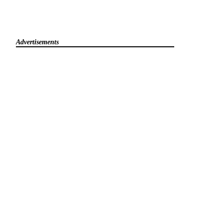
Advertisements