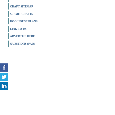
CRAFT SITEMAP
SUBMIT CRAFTS
DOG HOUSE PLANS
LINK TO US
ADVERTISE HERE
QUESTIONS (FAQ)