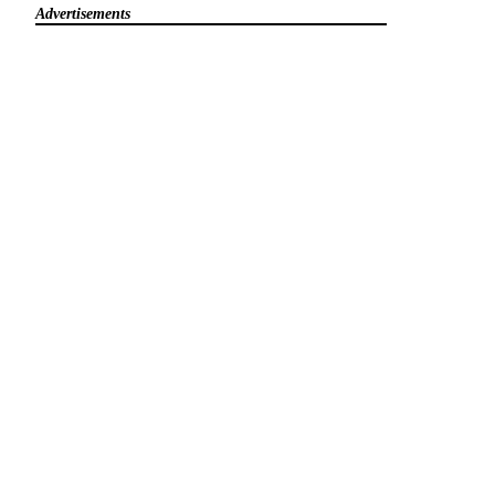
Advertisements