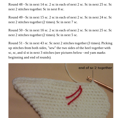
Round 48 - Sc in next 14 sc. 2 sc in each of next 2 sc. Sc in next 25 sc. Sc
next 2 stitches together. Sc in next 8 sc.
Round 49 - Sc in next 15 sc. 2 sc in each of next 2 sc. Sc in next 24 sc. Sc
next 2 stitches together (2 times). Sc in next 7 sc.
Round 50 - Sc in next 16 sc. 2 sc in each of next 2 sc. Sc in next 25 sc. Sc
next 2 stitches together (2 times). Sc in next 5 sc.
Round 51 - Sc in next 43 sc. Sc next 2 stitches together (3 times). Picking
up stitches from both sides, "sew" the two sides of the heel together with
sc, sc, and sl st in next 3 stitches (see pictures below - red yarn marks
beginning and end of rounds).