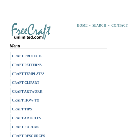
--
HOME
•
SEARCH
•
CONTACT
Menu
CRAFT PROJECTS
CRAFT PATTERNS
CRAFT TEMPLATES
CRAFT CLIPART
CRAFT ARTWORK
CRAFT HOW-TO
CRAFT TIPS
CRAFT ARTICLES
CRAFT FORUMS
CRAFT RESOURCES