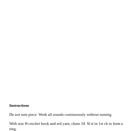
Instructions
Do not turn piece. Work all rounds continuously without turning.
With size H crochet hook and red yarn, chain 34. Sl st in 1st ch to form a
ring.