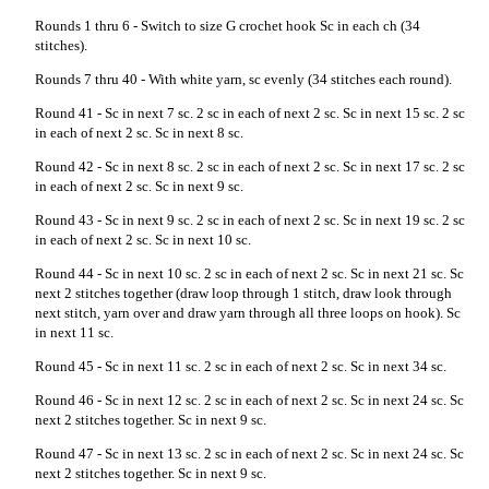
Rounds 1 thru 6 - Switch to size G crochet hook Sc in each ch (34
stitches).
Rounds 7 thru 40 - With white yarn, sc evenly (34 stitches each round).
Round 41 - Sc in next 7 sc. 2 sc in each of next 2 sc. Sc in next 15 sc. 2 sc
in each of next 2 sc. Sc in next 8 sc.
Round 42 - Sc in next 8 sc. 2 sc in each of next 2 sc. Sc in next 17 sc. 2 sc
in each of next 2 sc. Sc in next 9 sc.
Round 43 - Sc in next 9 sc. 2 sc in each of next 2 sc. Sc in next 19 sc. 2 sc
in each of next 2 sc. Sc in next 10 sc.
Round 44 - Sc in next 10 sc. 2 sc in each of next 2 sc. Sc in next 21 sc. Sc
next 2 stitches together (draw loop through 1 stitch, draw look through
next stitch, yarn over and draw yarn through all three loops on hook). Sc
in next 11 sc.
Round 45 - Sc in next 11 sc. 2 sc in each of next 2 sc. Sc in next 34 sc.
Round 46 - Sc in next 12 sc. 2 sc in each of next 2 sc. Sc in next 24 sc. Sc
next 2 stitches together. Sc in next 9 sc.
Round 47 - Sc in next 13 sc. 2 sc in each of next 2 sc. Sc in next 24 sc. Sc
next 2 stitches together. Sc in next 9 sc.