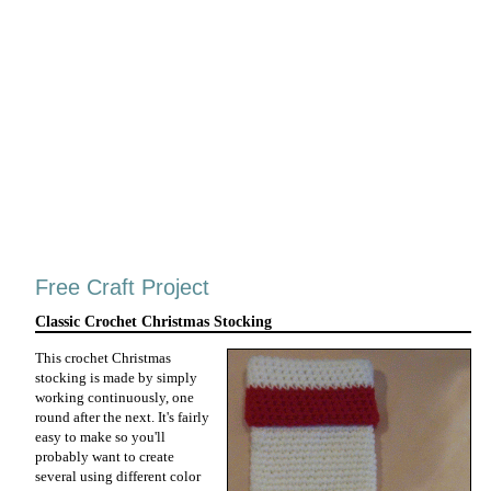
Free Craft Project
Classic Crochet Christmas Stocking
This crochet Christmas
stocking is made by simply
working continuously, one
round after the next. It's fairly
easy to make so you'll
probably want to create
several using different color