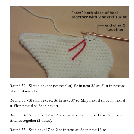
Round 52 - Sl st in next sc (starter sl st). Sc in next 38 sc. Sl st in next sc.
Sl st in starter sl st.
Round 53 - Sl st in next sc. Sc in next 37 sc. Skip next sl st. Sc in next sl
st. Skip next sl st. Sc in next st.
Round 54 - Sc in next 17 sc. 2 sc in next sc. Sc in next 17 sc. Sc next 2
stitches together (2 times).
Round 55 - Sc in next 17 sc. 2 sc in next sc. Sc in next 18 sc.