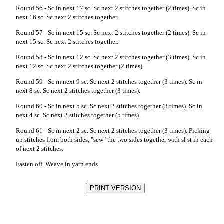
Round 56 - Sc in next 17 sc. Sc next 2 stitches together (2 times). Sc in
next 16 sc. Sc next 2 stitches together.
Round 57 - Sc in next 15 sc. Sc next 2 stitches together (2 times). Sc in
next 15 sc. Sc next 2 stitches together.
Round 58 - Sc in next 12 sc. Sc next 2 stitches together (3 times). Sc in
next 12 sc. Sc next 2 stitches together (2 times).
Round 59 - Sc in next 9 sc. Sc next 2 stitches together (3 times). Sc in
next 8 sc. Sc next 2 stitches together (3 times).
Round 60 - Sc in next 5 sc. Sc next 2 stitches together (3 times). Sc in
next 4 sc. Sc next 2 stitches together (5 times).
Round 61 - Sc in next 2 sc. Sc next 2 stitches together (3 times). Picking
up stitches from both sides, "sew" the two sides together with sl st in each
of next 2 stitches.
Fasten off. Weave in yarn ends.