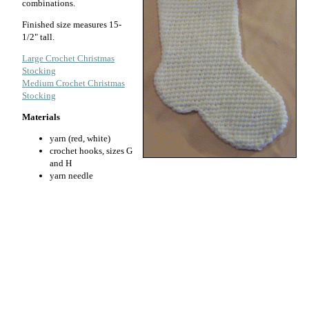
combinations.
Finished size measures 15-
1/2" tall.
Large Crochet Christmas
Stocking
Medium Crochet Christmas
Stocking
Materials
yarn (red, white)
crochet hooks, sizes G
and H
yarn needle