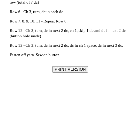
row (total of 7 dc)
Row 6 - Ch 3, turn, dc in each dc.
Row 7, 8, 9, 10, 11 - Repeat Row 6.
Row 12 - Ch 3, turn, dc in next 2 dc, ch 1, skip 1 dc and dc in next 2 dc
(button hole made).
Row 13 - Ch 3, turn, dc in next 2 dc, dc in ch 1 space, dc in next 3 dc.
Fasten off yarn. Sew on button.