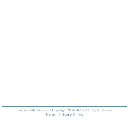
FreeCraftUnlimited.com
- Copyright 2004-
2026 - All Rights Reserved
Terms
-
Privacy Policy