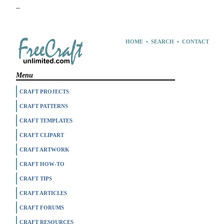
--
HOME
•
SEARCH
•
CONTACT
Menu
CRAFT PROJECTS
CRAFT PATTERNS
CRAFT TEMPLATES
CRAFT CLIPART
CRAFT ARTWORK
CRAFT HOW-TO
CRAFT TIPS
CRAFT ARTICLES
CRAFT FORUMS
CRAFT RESOURCES