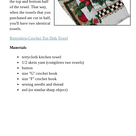
the top and bottom half
of the towel. That way,
when the towels that you
purchased are cut in half,
you'll have two identical
towels.
Buttonless Crochet Top Dish Towel
Materials
terrycloth kitchen towel
1/2 skein yarn (completes two towels)
button
size "G" crochet hook
size "F" crochet hook
sewing needle and thread
awl (or similar sharp object)