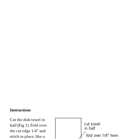
Instructions
Cut the dish towel in
half (Fig 1). Fold over
the cut edge 1/4" and
stitch in place, like a