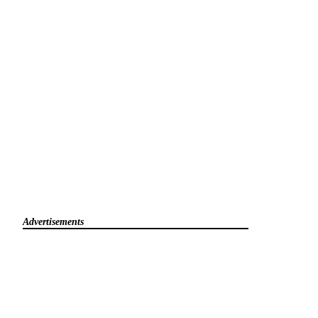
Advertisements