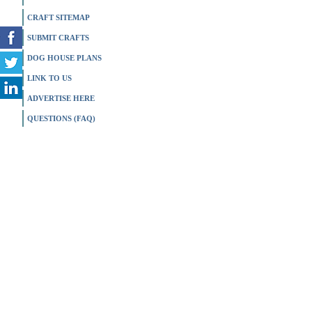
CRAFT SITEMAP
SUBMIT CRAFTS
DOG HOUSE PLANS
LINK TO US
ADVERTISE HERE
QUESTIONS (FAQ)