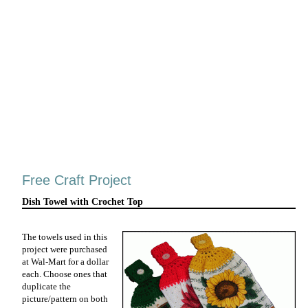
Free Craft Project
Dish Towel with Crochet Top
The towels used in this
project were purchased
at Wal-Mart for a dollar
each. Choose ones that
duplicate the
picture/pattern on both