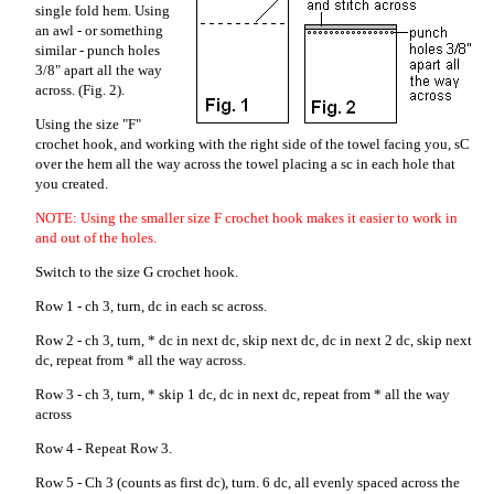
single fold hem. Using
an awl - or something
similar - punch holes
3/8" apart all the way
across. (Fig. 2).
Using the size "F"
crochet hook, and working with the right side of the towel facing you, sC
over the hem all the way across the towel placing a sc in each hole that
you created.
NOTE: Using the smaller size F crochet hook makes it easier to work in
and out of the holes.
Switch to the size G crochet hook.
Row 1 - ch 3, turn, dc in each sc across.
Row 2 - ch 3, turn, * dc in next dc, skip next dc, dc in next 2 dc, skip next
dc, repeat from * all the way across.
Row 3 - ch 3, turn, * skip 1 dc, dc in next dc, repeat from * all the way
across
Row 4 - Repeat Row 3.
Row 5 - Ch 3 (counts as first dc), turn. 6 dc, all evenly spaced across the