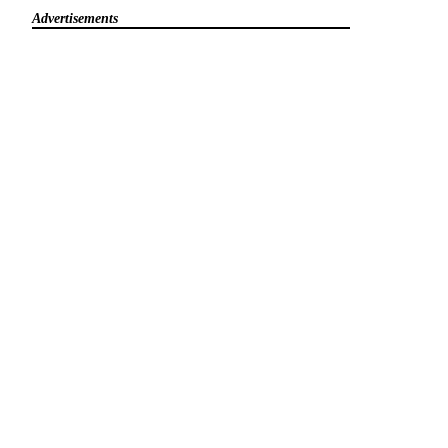
Advertisements