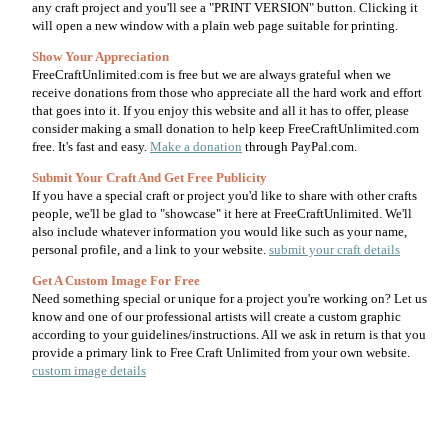
any craft project and you'll see a "PRINT VERSION" button. Clicking it
will open a new window with a plain web page suitable for printing.
Show Your Appreciation
FreeCraftUnlimited.com is free but we are always grateful when we
receive donations from those who appreciate all the hard work and effort
that goes into it. If you enjoy this website and all it has to offer, please
consider making a small donation to help keep FreeCraftUnlimited.com
free. It's fast and easy.
Make a donation
through PayPal.com.
Submit Your Craft And Get Free Publicity
If you have a special craft or project you'd like to share with other crafts
people, we'll be glad to "showcase" it here at FreeCraftUnlimited. We'll
also include whatever information you would like such as your name,
personal profile, and a link to your website.
submit your craft details
Get A Custom Image For Free
Need something special or unique for a project you're working on? Let us
know and one of our professional artists will create a custom graphic
according to your guidelines/instructions. All we ask in return is that you
provide a primary link to Free Craft Unlimited from your own website.
custom image details