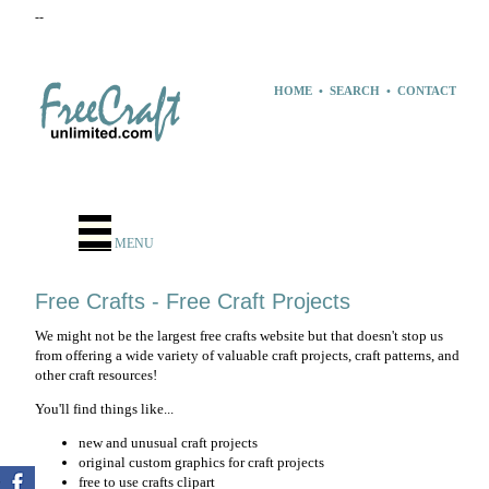
--
HOME
•
SEARCH
•
CONTACT
MENU
Free Crafts - Free Craft Projects
We might not be the largest free crafts website but that doesn't stop us
from offering a wide variety of valuable craft projects, craft patterns, and
other craft resources!
You'll find things like...
new and unusual craft projects
original custom graphics for craft projects
free to use crafts clipart