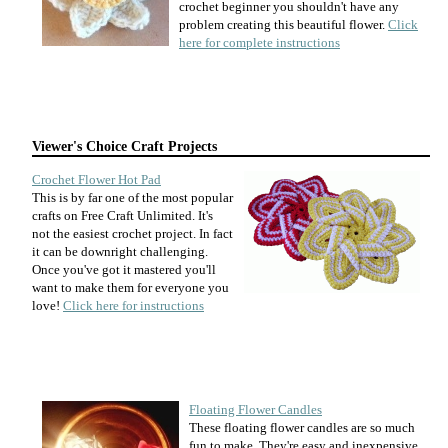
crochet beginner you shouldn't have any
problem creating this beautiful flower.
Click
here for complete instructions
Viewer's Choice Craft Projects
Crochet Flower Hot Pad
This is by far one of the most popular
crafts on Free Craft Unlimited. It's
not the easiest crochet project. In fact
it can be downright challenging.
Once you've got it mastered you'll
want to make them for everyone you
love!
Click here for instructions
Floating Flower Candles
These floating flower candles are so much
fun to make. They're easy and inexpensive.