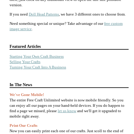
version.
If you need
Doll Head Patterns
, we have 3 different ones to choose from.
Need something special or unique? Take advantage of our
free custom
image service
.
Featured Articles
Starting Your Own Craft Business
Selling Your Crafts
Turning Your Craft Into A Business
In The News
We've Gone Mobile!
The entire Free Craft Unlimited website is now mobile friendly. So you
can enjoy all our pages on your hand-held devices. If you do happen to
find a page we missed, please
let us know
and we'll get it upgraded to
mobile right away.
Print Our Crafts
Now you can easily print each one of our crafts. Just scoll to the end of