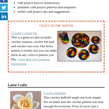
craft project how-to instructions
printable craft project patterns and templates
useful craft project tips and suggestions
CRAFT OF THE MONTH
Crochet Coaster Set
This is a great set that includes
crochet coasters, crochet hot pad,
and crochet can cozy. Our fiesta
pattern is terrific but you can make
these in any color or pattern you
like.
Click Here for Complete
Instructions
Latest Crafts
Crochet Daffodil
This crochet daffodil might not look simple
but we made sure the crochet pattern was easy
enough for everyone. Even if you're just a