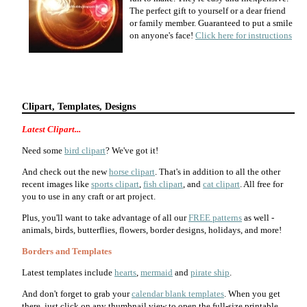
The perfect gift to yourself or a dear friend
or family member. Guaranteed to put a smile
on anyone's face!
Click here for instructions
Clipart, Templates, Designs
Latest Clipart...
Need some
bird clipart
? We've got it!
And check out the new
horse clipart
. That's in addition to all the other
recent images like
sports clipart
,
fish clipart
, and
cat clipart
. All free for
you to use in any craft or art project.
Plus, you'll want to take advantage of all our
FREE patterns
as well -
animals, birds, butterflies, flowers, border designs, holidays, and more!
Borders and Templates
Latest templates include
hearts
,
mermaid
and
pirate ship
.
And don't forget to grab your
calendar blank templates
. When you get
there, just click on any thumbnail view to open the full-size printable