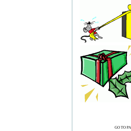
GO TO P