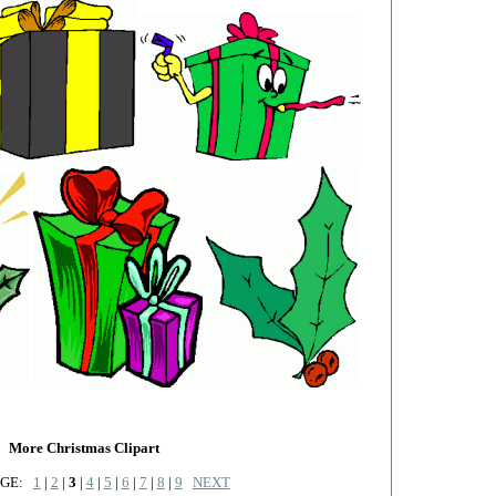
More Christmas Clipart
AGE:
1
|
2
|
3
|
4
|
5
|
6
|
7
|
8
|
9
NEXT