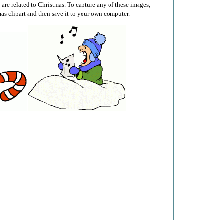
t are related to Christmas. To capture any of these images,
mas clipart and then save it to your own computer.