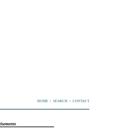
HOME
•
SEARCH
•
CONTACT
tisements