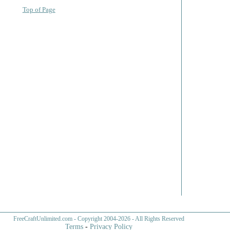
Top of Page
FreeCraftUnlimited.com
- Copyright 2004-
2026 - All Rights Reserved
Terms
-
Privacy Policy