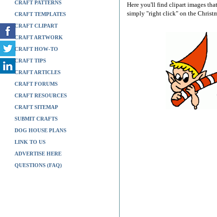
CRAFT PATTERNS
Here you'll find clipart images tha
simply "right click" on the Christ
CRAFT TEMPLATES
CRAFT CLIPART
CRAFT ARTWORK
CRAFT HOW-TO
CRAFT TIPS
CRAFT ARTICLES
CRAFT FORUMS
CRAFT RESOURCES
CRAFT SITEMAP
SUBMIT CRAFTS
DOG HOUSE PLANS
LINK TO US
ADVERTISE HERE
QUESTIONS (FAQ)