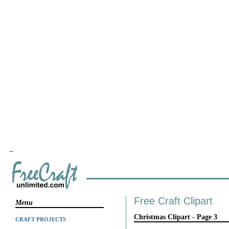
--
Free Craft Clipart
Menu
Christmas Clipart - Page 3
CRAFT PROJECTS