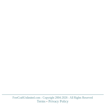
FreeCraftUnlimited.com
- Copyright 2004-
2026 - All Rights Reserved
Terms
-
Privacy Policy