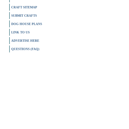
CRAFT SITEMAP
SUBMIT CRAFTS
DOG HOUSE PLANS
LINK TO US
ADVERTISE HERE
QUESTIONS (FAQ)