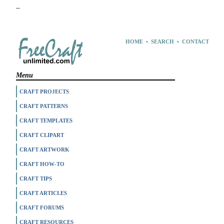
--
HOME
•
SEARCH
•
CONTACT
Menu
CRAFT PROJECTS
CRAFT PATTERNS
CRAFT TEMPLATES
CRAFT CLIPART
CRAFT ARTWORK
CRAFT HOW-TO
CRAFT TIPS
CRAFT ARTICLES
CRAFT FORUMS
CRAFT RESOURCES