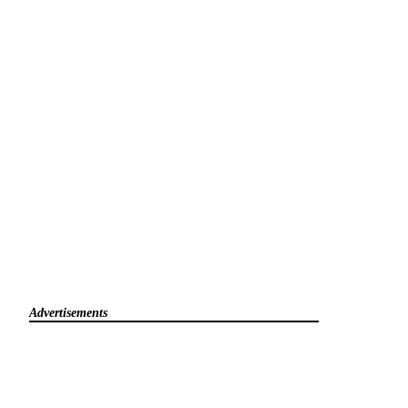
Advertisements