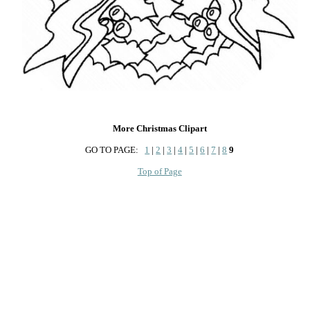
More Christmas Clipart
GO TO PAGE:
1
|
2
|
3
|
4
|
5
|
6
|
7
|
8
9
Top of Page