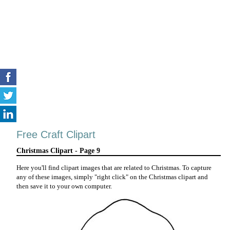
Free Craft Clipart
Christmas Clipart - Page 9
Here you'll find clipart images that are related to Christmas. To capture
any of these images, simply "right click" on the Christmas clipart and
then save it to your own computer.