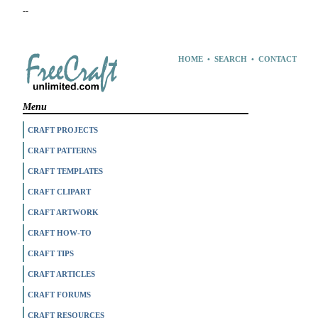
--
HOME
•
SEARCH
•
CONTACT
Menu
CRAFT PROJECTS
CRAFT PATTERNS
CRAFT TEMPLATES
CRAFT CLIPART
CRAFT ARTWORK
CRAFT HOW-TO
CRAFT TIPS
CRAFT ARTICLES
CRAFT FORUMS
CRAFT RESOURCES