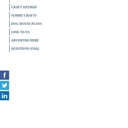
CRAFT SITEMAP
SUBMIT CRAFTS
DOG HOUSE PLANS
LINK TO US
ADVERTISE HERE
QUESTIONS (FAQ)