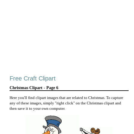
Free Craft Clipart
Christmas Clipart - Page 6
Here you'll find clipart images that are related to Christmas. To capture
any of these images, simply "right click" on the Christmas clipart and
then save it to your own computer.