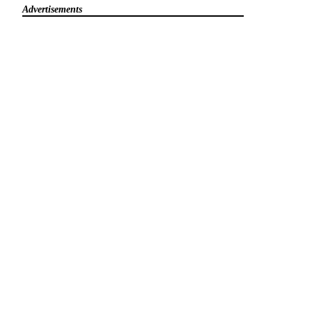
Advertisements