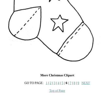
More Christmas Clipart
GO TO PAGE:
1
|
2
|
3
|
4
|
5
|
6
|
7
|
8
|
9
NEXT
Top of Page